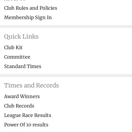
Club Rules and Policies
Membership Sign In
Quick Links
Club Kit
Committee
Standard Times
Times and Records
Award Winners
Club Records
League Race Results
Power Of 10 results