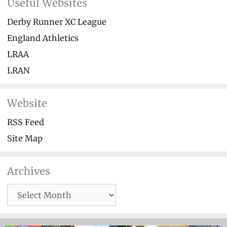
Useful Websites
Derby Runner XC League
England Athletics
LRAA
LRAN
Website
RSS Feed
Site Map
Archives
Archives