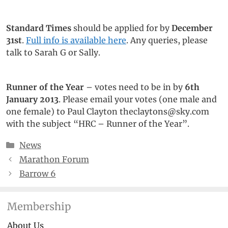
Standard Times
should be applied for by
December
31st
.
Full info is available here
. Any queries, please
talk to Sarah G or Sally.
Runner of the Year
– votes need to be in by
6th
January 2013
. Please email your votes (one male and
one female) to Paul Clayton theclaytons@sky.com
with the subject “HRC – Runner of the Year”.
Categories
News
Marathon Forum
Barrow 6
Membership
About Us