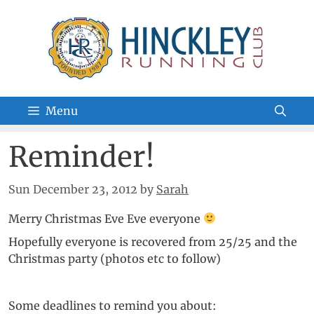
Skip
to
content
Menu
Reminder!
Sun December 23, 2012
by
Sarah
Merry Christmas Eve Eve everyone
Hopefully everyone is recovered from 25/25 and the
Christmas party (photos etc to follow)
Some deadlines to remind you about: