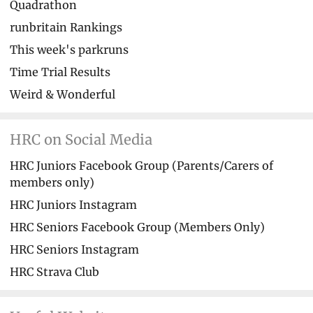
Quadrathon
runbritain Rankings
This week's parkruns
Time Trial Results
Weird & Wonderful
HRC on Social Media
HRC Juniors Facebook Group (Parents/Carers of
members only)
HRC Juniors Instagram
HRC Seniors Facebook Group (Members Only)
HRC Seniors Instagram
HRC Strava Club