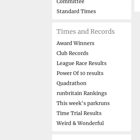
Committee
Standard Times
Times and Records
Award Winners
Club Records
League Race Results
Power Of 10 results
Quadrathon
runbritain Rankings
This week's parkruns
Time Trial Results
Weird & Wonderful