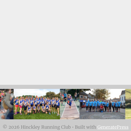
© 2026 Hinckley Running Club
• Built with
GeneratePress