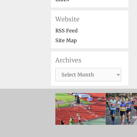
Website
RSS Feed
Site Map
Archives
Archives