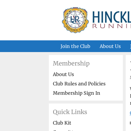
Skip
to
content
Join the Club
About Us
Membership
About Us
Club Rules and Policies
Membership Sign In
Quick Links
Club Kit