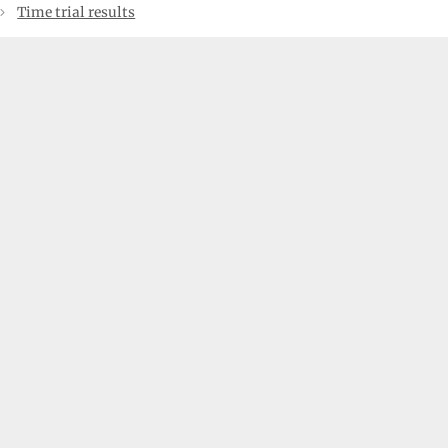
Time trial results