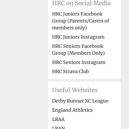
HRC on Social Media
HRC Juniors Facebook
Group (Parents/Carers of
members only)
HRC Juniors Instagram
HRC Seniors Facebook
Group (Members Only)
HRC Seniors Instagram
HRC Strava Club
Useful Websites
Derby Runner XC League
England Athletics
LRAA
LRAN