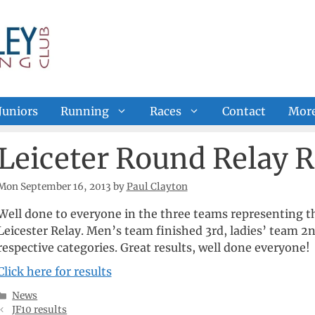
Juniors
Running
Races
Contact
Mor
Leiceter Round Relay R
Mon September 16, 2013
by
Paul Clayton
Well done to everyone in the three teams representing t
Leicester Relay. Men’s team finished 3rd, ladies’ team 2
respective categories. Great results, well done everyone!
Click here for results
Categories
News
JF10 results