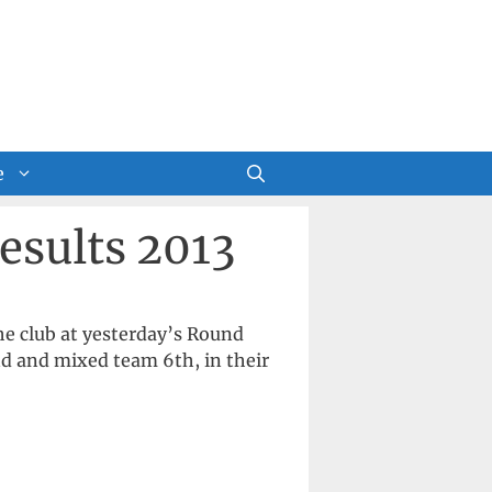
e
esults 2013
he club at yesterday’s Round
nd and mixed team 6th, in their