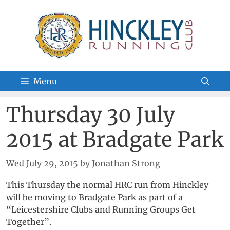
Skip
to
content
Menu
Thursday 30 July
2015 at Bradgate Park
Wed July 29, 2015
by
Jonathan Strong
This Thursday the normal HRC run from Hinckley
will be moving to Bradgate Park as part of a
“Leicestershire Clubs and Running Groups Get
Together”.