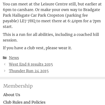
You can meet at the Leisure Centre still, but earlier at
6pm to carshare. Or make your own way to Bradgate
Park Hallsgate Car Park Cropston (parking fee
payable) LE7 7HQ to meet there at 6:40pm for a 7pm
start.
This is a run for all abilities, including a coached hill
session.
If you have a club vest, please wear it.
Categories
News
West End 8 results 2015
Thunder Run 24 2015
Membership
About Us
Club Rules and Policies