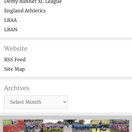
Derby Runner XC League
England Athletics
LRAA
LRAN
Website
RSS Feed
Site Map
Archives
Archives