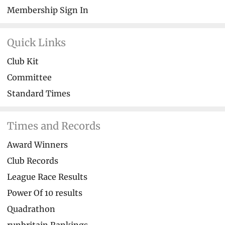
Membership Sign In
Quick Links
Club Kit
Committee
Standard Times
Times and Records
Award Winners
Club Records
League Race Results
Power Of 10 results
Quadrathon