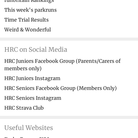
runbritain Rankings
This week's parkruns
Time Trial Results
Weird & Wonderful
HRC on Social Media
HRC Juniors Facebook Group (Parents/Carers of
members only)
HRC Juniors Instagram
HRC Seniors Facebook Group (Members Only)
HRC Seniors Instagram
HRC Strava Club
Useful Websites