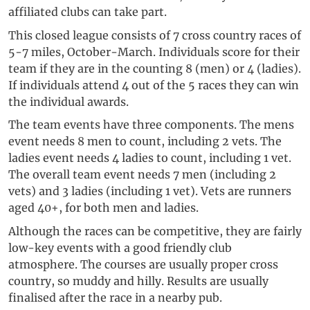
affiliated clubs can take part.
This closed league consists of 7 cross country races of
5-7 miles, October-March. Individuals score for their
team if they are in the counting 8 (men) or 4 (ladies).
If individuals attend 4 out of the 5 races they can win
the individual awards.
The team events have three components. The mens
event needs 8 men to count, including 2 vets. The
ladies event needs 4 ladies to count, including 1 vet.
The overall team event needs 7 men (including 2
vets) and 3 ladies (including 1 vet). Vets are runners
aged 40+, for both men and ladies.
Although the races can be competitive, they are fairly
low-key events with a good friendly club
atmosphere. The courses are usually proper cross
country, so muddy and hilly. Results are usually
finalised after the race in a nearby pub.