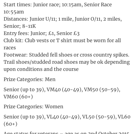
Start times: Junior race; 10:15am, Senior Race
10:55am
Distances: Junior U/11; 1 mile, Junior O/11, 2 miles,
Senior; 8-11K
Entry fees: Junior; £1, Senior £3
Club kit: Club vests or T shirt must be worn for all
races
Footwear: Studded fell shoes or cross country spikes.
Trail shoes/studded road shoes may be ok depending
upon conditions and the course
Prize Categories: Men
Senior (up to 39), VM40 (40-49), VM50 (50-59),
VM60 (60+)
Prize Categories: Women
Senior (up to 39), VL40 (40-49), VL50 (50-59), VL60
(60+)
Age status for veterans – age as on 2nd October 2015