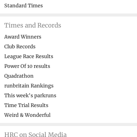
Standard Times
Times and Records
Award Winners
Club Records
League Race Results
Power Of 10 results
Quadrathon
runbritain Rankings
This week's parkruns
Time Trial Results
Weird & Wonderful
HRC on Social Media