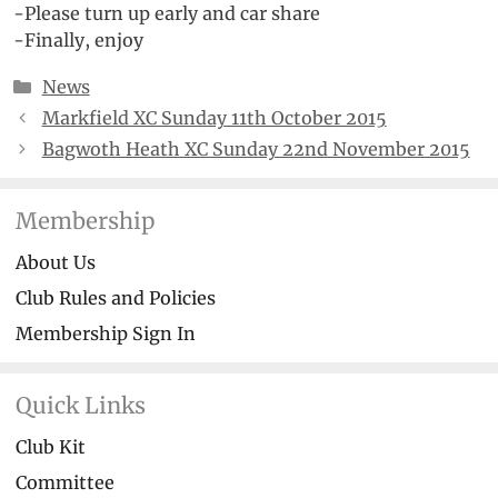
-Please turn up early and car share
-Finally, enjoy
Categories
News
Markfield XC Sunday 11th October 2015
Bagwoth Heath XC Sunday 22nd November 2015
Membership
About Us
Club Rules and Policies
Membership Sign In
Quick Links
Club Kit
Committee