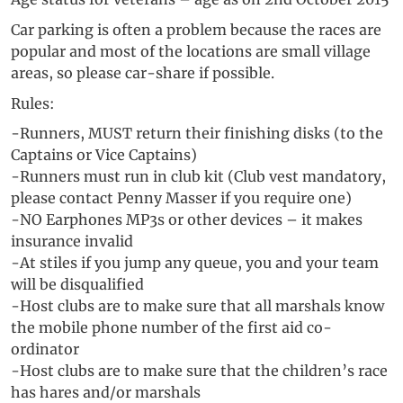
Car parking is often a problem because the races are
popular and most of the locations are small village
areas, so please car-share if possible.
Rules:
-Runners, MUST return their finishing disks (to the
Captains or Vice Captains)
-Runners must run in club kit (Club vest mandatory,
please contact Penny Masser if you require one)
-NO Earphones MP3s or other devices – it makes
insurance invalid
-At stiles if you jump any queue, you and your team
will be disqualified
-Host clubs are to make sure that all marshals know
the mobile phone number of the first aid co-
ordinator
-Host clubs are to make sure that the children’s race
has hares and/or marshals