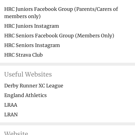
HRC Juniors Facebook Group (Parents/Carers of
members only)
HRC Juniors Instagram
HRC Seniors Facebook Group (Members Only)
HRC Seniors Instagram
HRC Strava Club
Useful Websites
Derby Runner XC League
England Athletics
LRAA
LRAN
Website