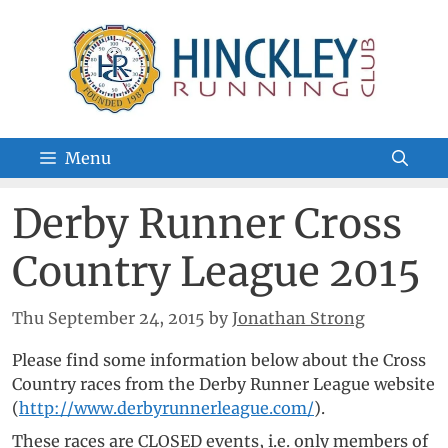
Skip
to
content
Menu
Derby Runner Cross
Country League 2015
Thu September 24, 2015
by
Jonathan Strong
Please find some information below about the Cross
Country races from the Derby Runner League website
(
http://www.derbyrunnerleague.com/
).
These races are CLOSED events, i.e. only members of