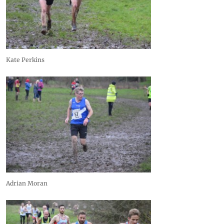
Kate Perkins
Adrian Moran