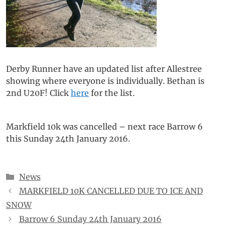
Derby Runner have an updated list after Allestree
showing where everyone is individually. Bethan is
2nd U20F! Click
here
for the list.
Markfield 10k was cancelled – next race Barrow 6
this Sunday 24th January 2016.
Categories
News
MARKFIELD 10K CANCELLED DUE TO ICE AND
SNOW
Barrow 6 Sunday 24th January 2016