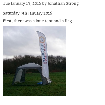
Tue January 19, 2016
by
Jonathan Strong
Saturday 9th January 2016
First, there was a lone tent and a flag….