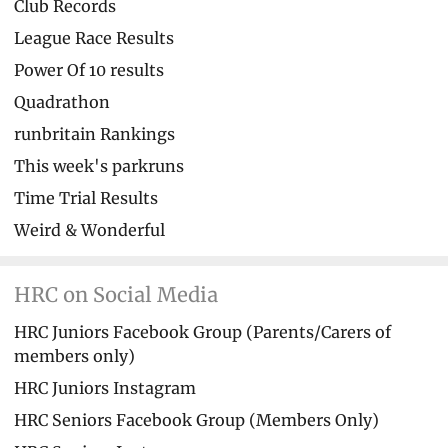
Club Records
League Race Results
Power Of 10 results
Quadrathon
runbritain Rankings
This week's parkruns
Time Trial Results
Weird & Wonderful
HRC on Social Media
HRC Juniors Facebook Group (Parents/Carers of
members only)
HRC Juniors Instagram
HRC Seniors Facebook Group (Members Only)