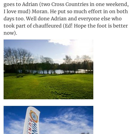
goes to Adrian (two Cross Countries in one weekend,
I love mud) Moran. He put so much effort in on both
days too. Well done Adrian and everyone else who
took part of chauffeured (Ed! Hope the foot is better
now).