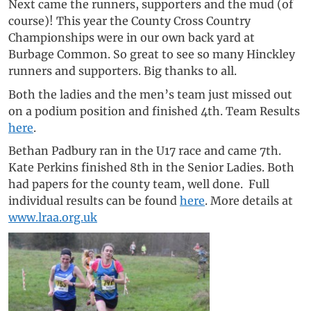
Next came the runners, supporters and the mud (of
course)! This year the County Cross Country
Championships were in our own back yard at
Burbage Common. So great to see so many Hinckley
runners and supporters. Big thanks to all.
Both the ladies and the men’s team just missed out
on a podium position and finished 4th. Team Results
here
.
Bethan Padbury ran in the U17 race and came 7th.
Kate Perkins finished 8th in the Senior Ladies. Both
had papers for the county team, well done. Full
individual results can be found
here
. More details at
www.lraa.org.uk