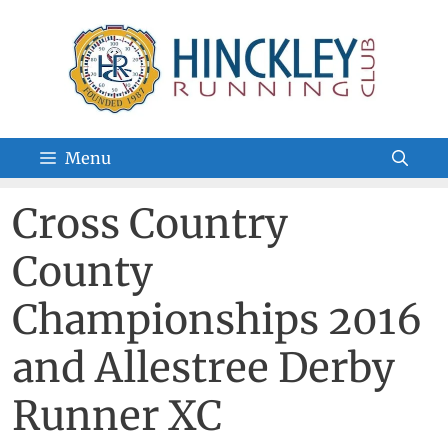
Skip
to
content
Menu
Cross Country
County
Championships 2016
and Allestree Derby
Runner XC