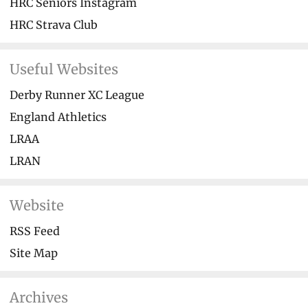
HRC Seniors Instagram
HRC Strava Club
Useful Websites
Derby Runner XC League
England Athletics
LRAA
LRAN
Website
RSS Feed
Site Map
Archives