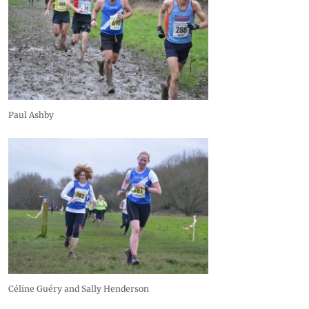
Paul Ashby
Céline Guéry and Sally Henderson