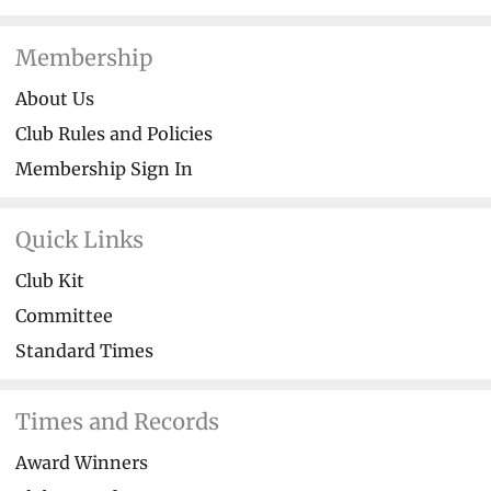
Membership
About Us
Club Rules and Policies
Membership Sign In
Quick Links
Club Kit
Committee
Standard Times
Times and Records
Award Winners