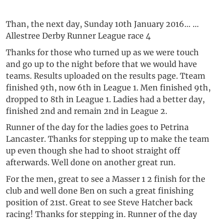
Than, the next day, Sunday 10th January 2016… …
Allestree Derby Runner League race 4
Thanks for those who turned up as we were touch
and go up to the night before that we would have
teams. Results uploaded on the results page. Tteam
finished 9th, now 6th in League 1. Men finished 9th,
dropped to 8th in League 1. Ladies had a better day,
finished 2nd and remain 2nd in League 2.
Runner of the day for the ladies goes to Petrina
Lancaster. Thanks for stepping up to make the team
up even though she had to shoot straight off
afterwards. Well done on another great run.
For the men, great to see a Masser 1 2 finish for the
club and well done Ben on such a great finishing
position of 21st. Great to see Steve Hatcher back
racing! Thanks for stepping in. Runner of the day