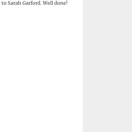
to Sarah Garford. Well done!