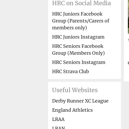
HRC on Social Media
HRC Juniors Facebook
Group (Parents/Carers of
members only)
HRC Juniors Instagram
HRC Seniors Facebook
Group (Members Only)
HRC Seniors Instagram
HRC Strava Club
Useful Websites
Derby Runner XC League
England Athletics
LRAA
LRAN