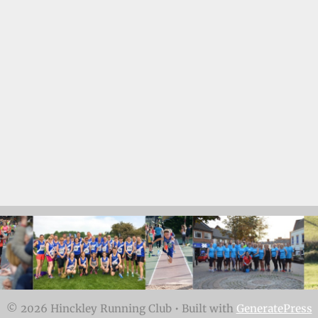
© 2026 Hinckley Running Club
• Built with
GeneratePress