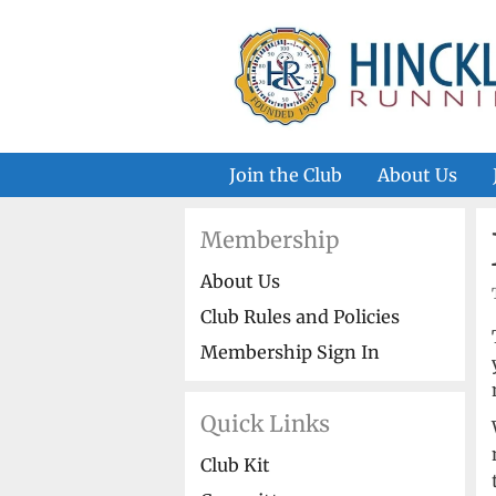
Skip
to
content
Join the Club
About Us
Membership
About Us
Club Rules and Policies
Membership Sign In
Quick Links
Club Kit