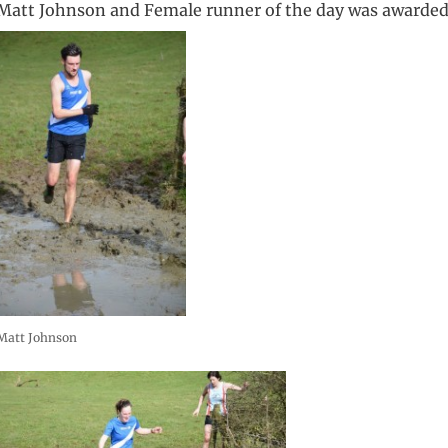
Matt Johnson and Female runner of the day was awarded 
Matt Johnson