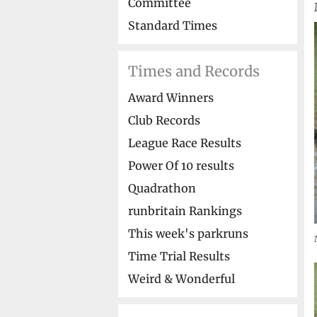
Committee
Standard Times
Times and Records
Award Winners
Club Records
League Race Results
Power Of 10 results
Quadrathon
runbritain Rankings
This week's parkruns
Time Trial Results
Weird & Wonderful