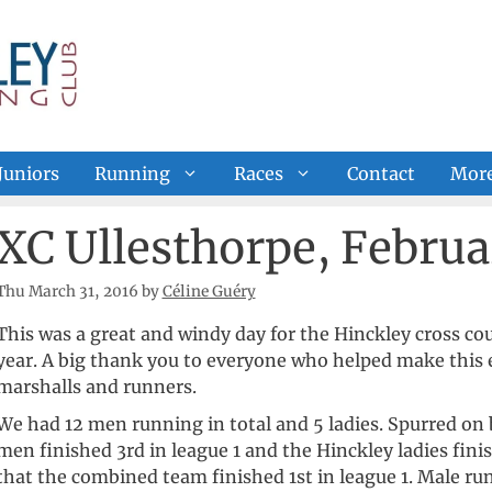
Juniors
Running
Races
Contact
Mor
XC Ullesthorpe, Februa
Thu March 31, 2016
by
Céline Guéry
This was a great and windy day for the Hinckley cross cou
year. A big thank you to everyone who helped make this e
marshalls and runners.
We had 12 men running in total and 5 ladies. Spurred on b
men finished 3rd in league 1 and the Hinckley ladies fini
that the combined team finished 1st in league 1. Male ru