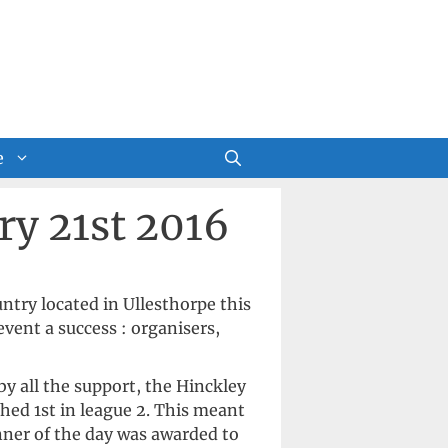
e
ry 21st 2016
ntry located in Ullesthorpe this
vent a success : organisers,
y all the support, the Hinckley
shed 1st in league 2. This meant
nner of the day was awarded to