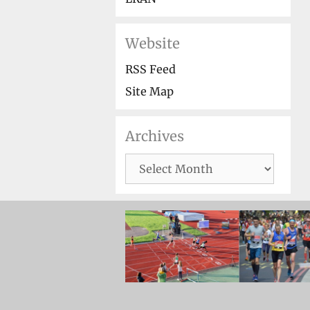
Website
RSS Feed
Site Map
Archives
Archives