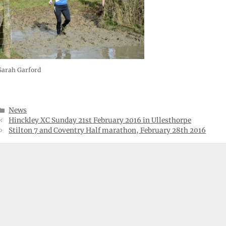
Sarah Garford
Categories
News
Hinckley XC Sunday 21st February 2016 in Ullesthorpe
Stilton 7 and Coventry Half marathon, February 28th 2016