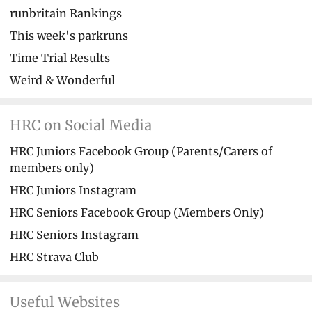
runbritain Rankings
This week's parkruns
Time Trial Results
Weird & Wonderful
HRC on Social Media
HRC Juniors Facebook Group (Parents/Carers of
members only)
HRC Juniors Instagram
HRC Seniors Facebook Group (Members Only)
HRC Seniors Instagram
HRC Strava Club
Useful Websites