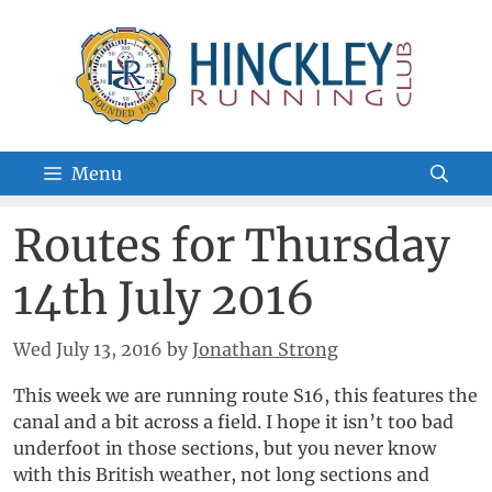
Skip
to
content
Menu
Routes for Thursday
14th July 2016
Wed July 13, 2016
by
Jonathan Strong
This week we are running route S16, this features the
canal and a bit across a field. I hope it isn’t too bad
underfoot in those sections, but you never know
with this British weather, not long sections and