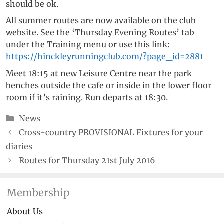
should be ok.
All summer routes are now available on the club
website. See the ‘Thursday Evening Routes’ tab
under the Training menu or use this link:
https://hinckleyrunningclub.com/?page_id=2881
Meet 18:15 at new Leisure Centre near the park
benches outside the cafe or inside in the lower floor
room if it’s raining. Run departs at 18:30.
Categories
News
Cross-country PROVISIONAL Fixtures for your
diaries
Routes for Thursday 21st July 2016
Membership
About Us