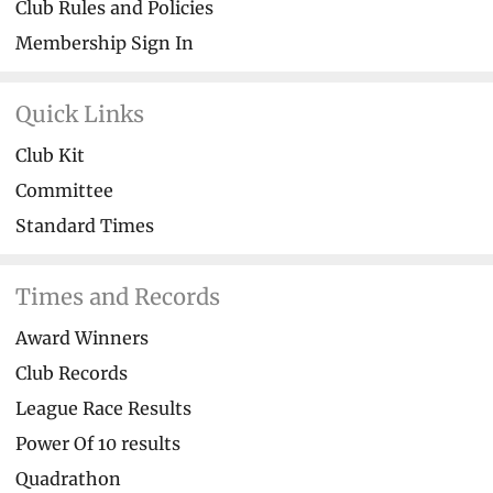
Club Rules and Policies
Membership Sign In
Quick Links
Club Kit
Committee
Standard Times
Times and Records
Award Winners
Club Records
League Race Results
Power Of 10 results
Quadrathon