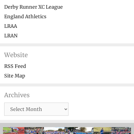
Derby Runner XC League
England Athletics
LRAA
LRAN
Website
RSS Feed
Site Map
Archives
Archives