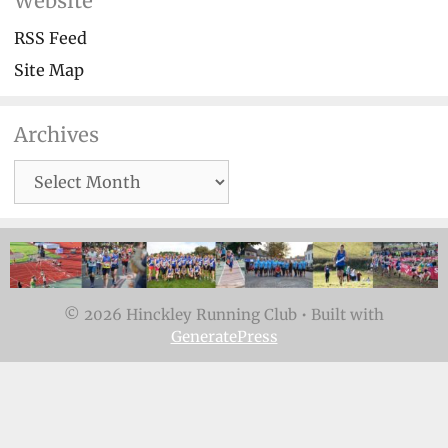
Website
RSS Feed
Site Map
Archives
Archives
© 2026 Hinckley Running Club
• Built with
GeneratePress