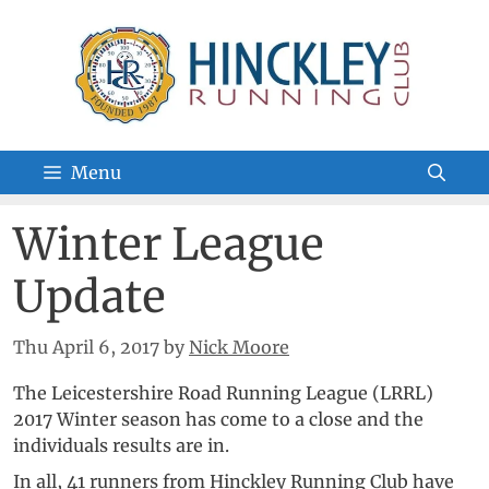
Skip
to
content
Menu
Winter League
Update
Thu April 6, 2017
by
Nick Moore
The Leicestershire Road Running League (LRRL)
2017 Winter season has come to a close and the
individuals results are in.
In all, 41 runners from Hinckley Running Club have