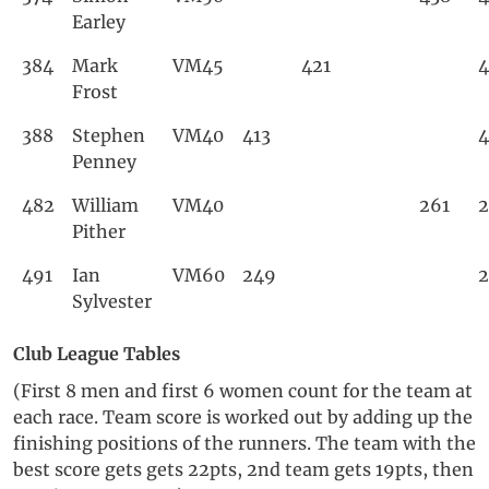
Earley
384
Mark
VM45
421
4
Frost
388
Stephen
VM40
413
4
Penney
482
William
VM40
261
2
Pither
491
Ian
VM60
249
Sylvester
Club League Tables
(First 8 men and first 6 women count for the team at
each race. Team score is worked out by adding up the
finishing positions of the runners. The team with the
best score gets gets 22pts, 2nd team gets 19pts, then