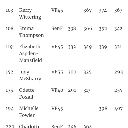
103
Kerry
VF45
367
374
363
Wittering
108
Emma
SenF
338
366
352
342
Thompson
119
Elizabeth
VF45
332
349
339
321
Aspden-
Mansfield
152
Judy
VF55
300
325
293
McSharry
175
Odette
VF40
291
313
257
Foxall
194
Michelle
VF45
398
407
Fowler
220
Charlotte
SenF
346
364