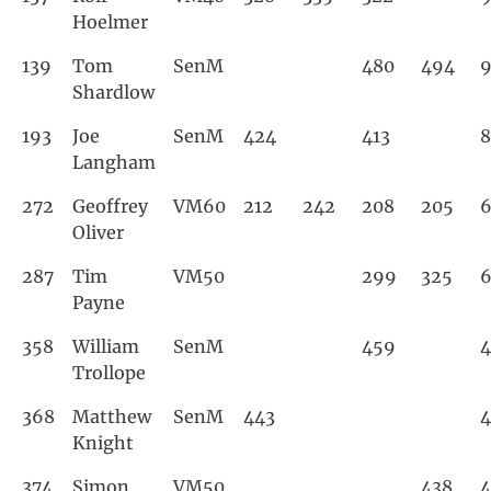
Hoelmer
139
Tom
SenM
480
494
9
Shardlow
193
Joe
SenM
424
413
8
Langham
272
Geoffrey
VM60
212
242
208
205
Oliver
287
Tim
VM50
299
325
Payne
358
William
SenM
459
Trollope
368
Matthew
SenM
443
4
Knight
374
Simon
VM50
438
4