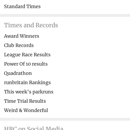
Standard Times
Times and Records
Award Winners
Club Records
League Race Results
Power Of 10 results
Quadrathon
runbritain Rankings
This week's parkruns
Time Trial Results
Weird & Wonderful
HRC on Social Media