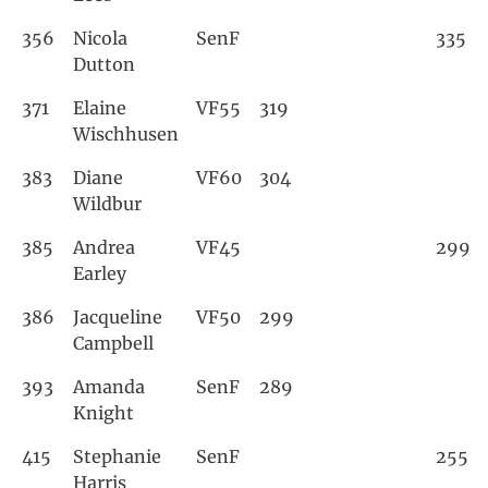
356
Nicola
SenF
335
Dutton
371
Elaine
VF55
319
Wischhusen
383
Diane
VF60
304
Wildbur
385
Andrea
VF45
299
Earley
386
Jacqueline
VF50
299
Campbell
393
Amanda
SenF
289
Knight
415
Stephanie
SenF
255
Harris