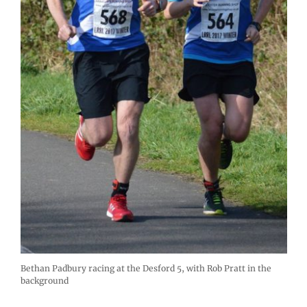
Bethan Padbury racing at the Desford 5, with Rob Pratt in the
background