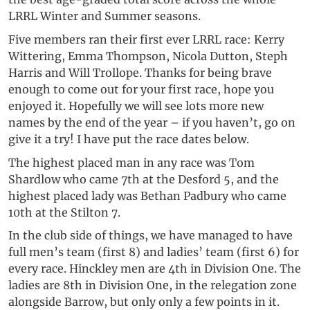
LRRL Winter and Summer seasons.
Five members ran their first ever LRRL race: Kerry
Wittering, Emma Thompson, Nicola Dutton, Steph
Harris and Will Trollope. Thanks for being brave
enough to come out for your first race, hope you
enjoyed it. Hopefully we will see lots more new
names by the end of the year – if you haven’t, go on
give it a try! I have put the race dates below.
The highest placed man in any race was Tom
Shardlow who came 7th at the Desford 5, and the
highest placed lady was Bethan Padbury who came
10th at the Stilton 7.
In the club side of things, we have managed to have
full men’s team (first 8) and ladies’ team (first 6) for
every race. Hinckley men are 4th in Division One. The
ladies are 8th in Division One, in the relegation zone
alongside Barrow, but only only a few points in it.