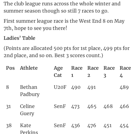
The club league runs across the whole winter and
summer season though so still 7 races to go.
First summer league race is the West End 8 on May
7th, hope to see you there!
Ladies’ Table
(Points are allocated 500 pts for 1st place, 499 pts for
2nd place, and so on. Best 3 scores count.)
Pos
Athlete
Age
Race
Race
Race
Race
Cat
1
2
3
4
8
Bethan
U20F
490
491
489
Padbury
31
Celine
SenF
473
465
468
466
Guery
38
Kate
SenF
436
476
451
454
Perkins