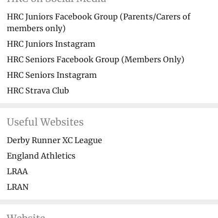
HRC Juniors Facebook Group (Parents/Carers of
members only)
HRC Juniors Instagram
HRC Seniors Facebook Group (Members Only)
HRC Seniors Instagram
HRC Strava Club
Useful Websites
Derby Runner XC League
England Athletics
LRAA
LRAN