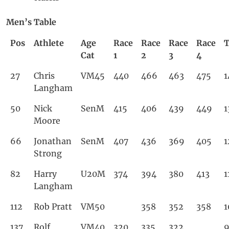
Men’s Table
Pos
Athlete
Age
Race
Race
Race
Race
T
Cat
1
2
3
4
27
Chris
VM45
440
466
463
475
1
Langham
50
Nick
SenM
415
406
439
449
1
Moore
66
Jonathan
SenM
407
436
369
405
1
Strong
82
Harry
U20M
374
394
380
413
1
Langham
112
Rob Pratt
VM50
358
352
358
1
137
Rolf
VM40
320
335
322
9