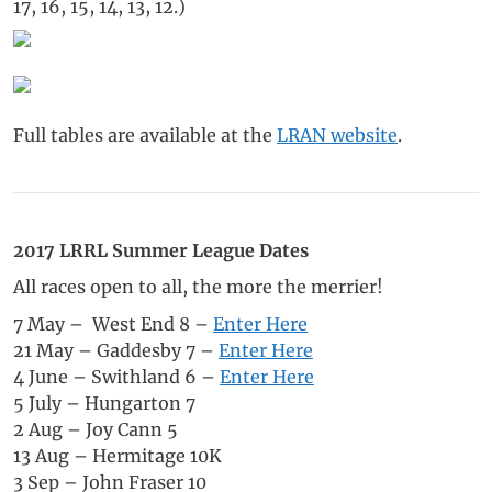
17, 16, 15, 14, 13, 12.)
Full tables are available at the
LRAN website
.
2017 LRRL Summer League Dates
All races open to all, the more the merrier!
7 May – West End 8 –
Enter Here
21 May – Gaddesby 7 –
Enter Here
4 June – Swithland 6 –
Enter Here
5 July – Hungarton 7
2 Aug – Joy Cann 5
13 Aug – Hermitage 10K
3 Sep – John Fraser 10