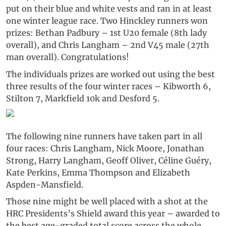
put on their blue and white vests and ran in at least
one winter league race. Two Hinckley runners won
prizes: Bethan Padbury – 1st U20 female (8th lady
overall), and Chris Langham – 2nd V45 male (27th
man overall). Congratulations!
The individuals prizes are worked out using the best
three results of the four winter races – Kibworth 6,
Stilton 7, Markfield 10k and Desford 5.
The following nine runners have taken part in all
four races: Chris Langham, Nick Moore, Jonathan
Strong, Harry Langham, Geoff Oliver, Céline Guéry,
Kate Perkins, Emma Thompson and Elizabeth
Aspden-Mansfield.
Those nine might be well placed with a shot at the
HRC Presidents’s Shield award this year – awarded to
the best age-graded total score across the whole