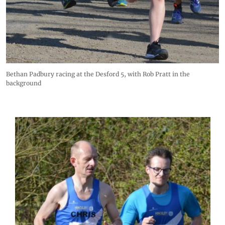
Bethan Padbury racing at the Desford 5, with Rob Pratt in the
background