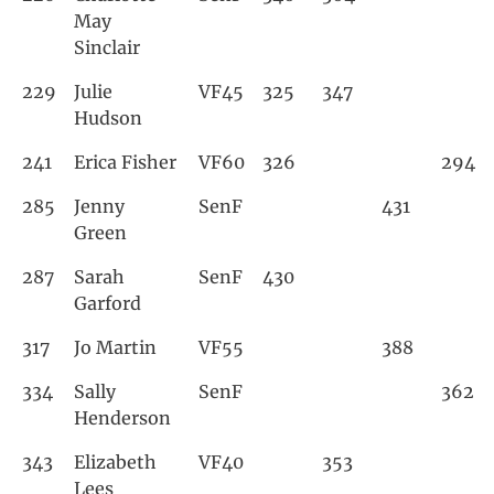
May
Sinclair
229
Julie
VF45
325
347
Hudson
241
Erica Fisher
VF60
326
294
285
Jenny
SenF
431
Green
287
Sarah
SenF
430
Garford
317
Jo Martin
VF55
388
334
Sally
SenF
362
Henderson
343
Elizabeth
VF40
353
Lees