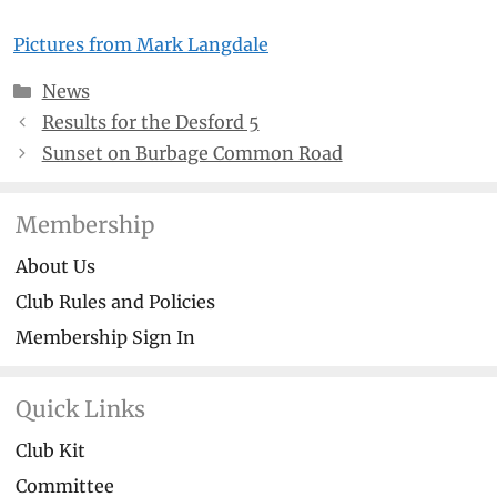
Pictures from Mark Langdale
Categories
News
Results for the Desford 5
Sunset on Burbage Common Road
Membership
About Us
Club Rules and Policies
Membership Sign In
Quick Links
Club Kit
Committee