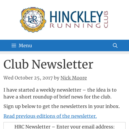
Skip
to
content
Menu
Club Newsletter
Wed October 25, 2017
by
Nick Moore
I have started a weekly newsletter – the idea is to
have a short roundup of brief news for the club.
Sign up below to get the newsletters in your inbox.
Read previous editions of the newsletter.
HRC Newsletter – Enter your email address: