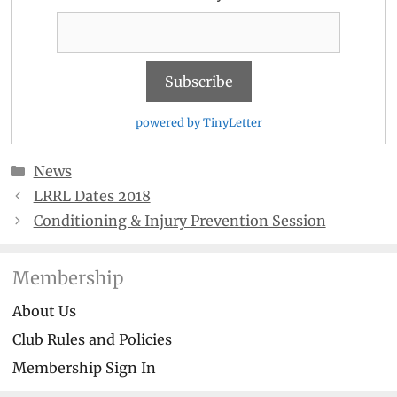
powered by TinyLetter
Categories
News
LRRL Dates 2018
Conditioning & Injury Prevention Session
Membership
About Us
Club Rules and Policies
Membership Sign In