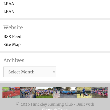
LRAA
LRAN
Website
RSS Feed
Site Map
Archives
Archives
© 2026 Hinckley Running Club
• Built with
GeneratePress