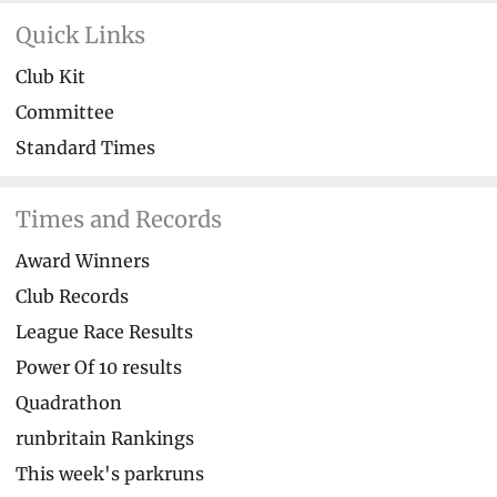
Quick Links
Club Kit
Committee
Standard Times
Times and Records
Award Winners
Club Records
League Race Results
Power Of 10 results
Quadrathon
runbritain Rankings
This week's parkruns