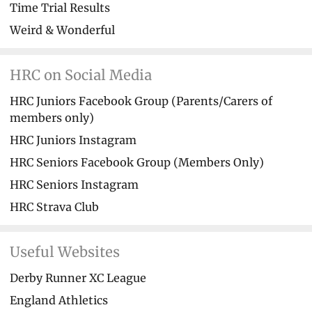
Time Trial Results
Weird & Wonderful
HRC on Social Media
HRC Juniors Facebook Group (Parents/Carers of
members only)
HRC Juniors Instagram
HRC Seniors Facebook Group (Members Only)
HRC Seniors Instagram
HRC Strava Club
Useful Websites
Derby Runner XC League
England Athletics