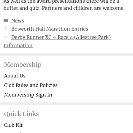
As well as the award presentations there will be a
buffet and quiz. Partners and children are welcome.
Categories
News
Bosworth Half Marathon Entries
Derby Runner XC – Race 4 (Allestree Park)
Information
Membership
About Us
Club Rules and Policies
Membership Sign In
Quick Links
Club Kit