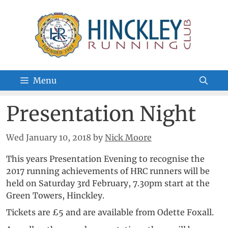
Skip
to
content
Menu
Presentation Night
Wed January 10, 2018
by
Nick Moore
This years Presentation Evening to recognise the
2017 running achievements of HRC runners will be
held on Saturday 3rd February, 7.30pm start at the
Green Towers, Hinckley.
Tickets are £5 and are available from Odette Foxall.