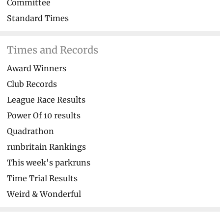
Committee
Standard Times
Times and Records
Award Winners
Club Records
League Race Results
Power Of 10 results
Quadrathon
runbritain Rankings
This week's parkruns
Time Trial Results
Weird & Wonderful