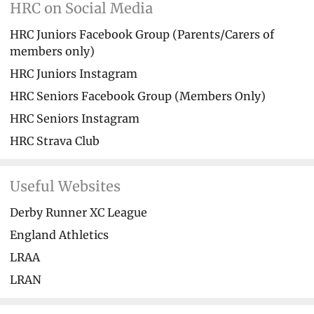
HRC on Social Media
HRC Juniors Facebook Group (Parents/Carers of
members only)
HRC Juniors Instagram
HRC Seniors Facebook Group (Members Only)
HRC Seniors Instagram
HRC Strava Club
Useful Websites
Derby Runner XC League
England Athletics
LRAA
LRAN