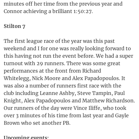
minutes off her time from the previous year and
Connor achieving a brilliant 1:50:27.
Stilton 7
The first league race of the year was this past
weekend and I for one was really looking forward to
this having not run the event before. We had a super
turnout with 29 runners. There was some great
performances at the front from Richard
Whitelegg, Nick Moore and Alex Papadopoulos. It
was also a number of runners first race with the
club including Leanne Ashby, Steve Tampin, Paul
Knight, Alex Papadopoulos and Matthew Richardson.
Our runners of the day were Vince Iliffe, who took
over 3 minutes of his time from last year and Gayle
Brown who set another PB.
Upcoming events: