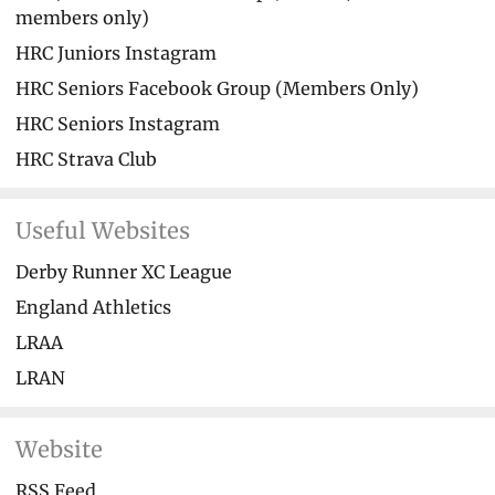
members only)
HRC Juniors Instagram
HRC Seniors Facebook Group (Members Only)
HRC Seniors Instagram
HRC Strava Club
Useful Websites
Derby Runner XC League
England Athletics
LRAA
LRAN
Website
RSS Feed