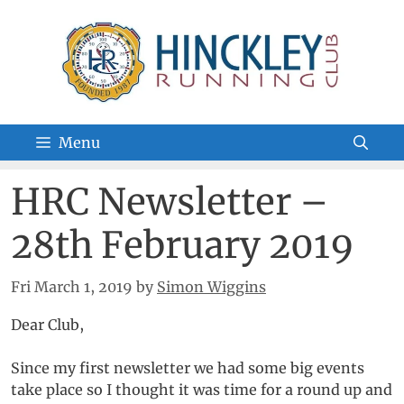
Skip
to
content
Menu
HRC Newsletter –
28th February 2019
Fri March 1, 2019
by
Simon Wiggins
Dear Club,
Since my first newsletter we had some big events
take place so I thought it was time for a round up and