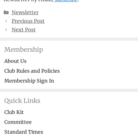
Categories
Newsletter
Previous Post
Next Post
Membership
About Us
Club Rules and Policies
Membership Sign In
Quick Links
Club Kit
Committee
Standard Times