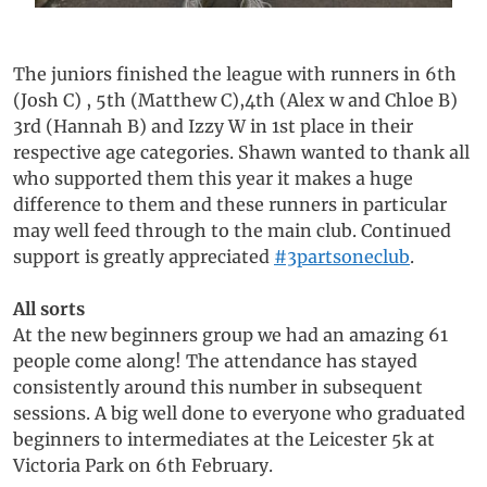
The juniors finished the league with runners in 6th
(Josh C) , 5th (Matthew C),4th (Alex w and Chloe B)
3rd (Hannah B) and Izzy W in 1st place in their
respective age categories. Shawn wanted to thank all
who supported them this year it makes a huge
difference to them and these runners in particular
may well feed through to the main club. Continued
support is greatly appreciated
#3partsoneclub
.
All sorts
At the new beginners group we had an amazing 61
people come along! The attendance has stayed
consistently around this number in subsequent
sessions. A big well done to everyone who graduated
beginners to intermediates at the Leicester 5k at
Victoria Park on 6th February.