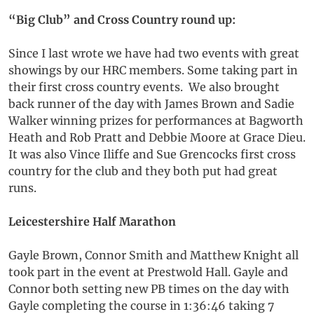
“Big Club” and Cross Country round up:
Since I last wrote we have had two events with great
showings by our HRC members. Some taking part in
their first cross country events. We also brought
back runner of the day with James Brown and Sadie
Walker winning prizes for performances at Bagworth
Heath and Rob Pratt and Debbie Moore at Grace Dieu.
It was also Vince Iliffe and Sue Grencocks first cross
country for the club and they both put had great
runs.
Leicestershire Half Marathon
Gayle Brown, Connor Smith and Matthew Knight all
took part in the event at Prestwold Hall. Gayle and
Connor both setting new PB times on the day with
Gayle completing the course in 1:36:46 taking 7