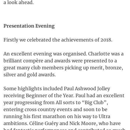
a look ahead.
Presentation Evening
Firstly we celebrated the achievements of 2018.
An excellent evening was organised. Charlotte was a
brilliant compère and awards were presented to a
great many club members picking up merit, bronze,
silver and gold awards.
Some highlights included Paul Ashwood Jolley
receiving Beginner of the Year. Paul had an excellent
year progressing from All sorts to “Big Club”,
entering cross country events and soon to be
running his first marathon on his way to Ultra
ambitions. Céline Guéry and Nick Moore, who have