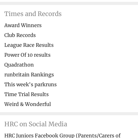
Times and Records
Award Winners
Club Records
League Race Results
Power Of 10 results
Quadrathon
runbritain Rankings
This week's parkruns
Time Trial Results
Weird & Wonderful
HRC on Social Media
HRC Juniors Facebook Group (Parents/Carers of