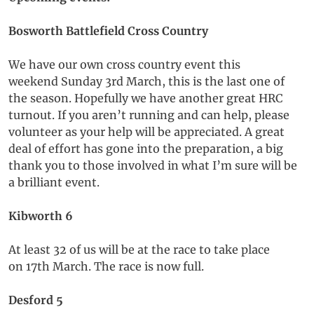
Bosworth Battlefield Cross Country
We have our own cross country event this
weekend Sunday 3rd March, this is the last one of
the season. Hopefully we have another great HRC
turnout. If you aren’t running and can help, please
volunteer as your help will be appreciated. A great
deal of effort has gone into the preparation, a big
thank you to those involved in what I’m sure will be
a brilliant event.
Kibworth 6
At least 32 of us will be at the race to take place
on 17th March. The race is now full.
Desford 5