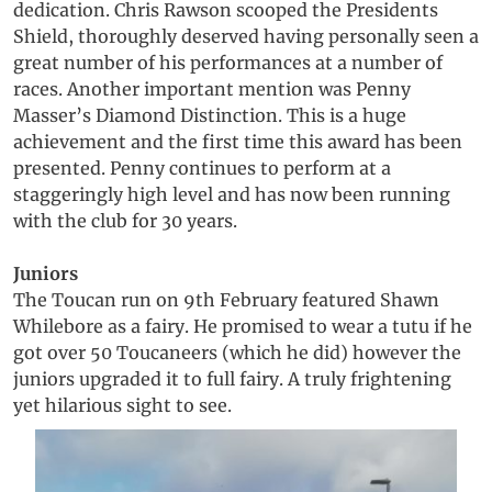
dedication. Chris Rawson scooped the Presidents
Shield, thoroughly deserved having personally seen a
great number of his performances at a number of
races. Another important mention was Penny
Masser’s Diamond Distinction. This is a huge
achievement and the first time this award has been
presented. Penny continues to perform at a
staggeringly high level and has now been running
with the club for 30 years.
Juniors
The Toucan run on 9th February featured Shawn
Whilebore as a fairy. He promised to wear a tutu if he
got over 50 Toucaneers (which he did) however the
juniors upgraded it to full fairy. A truly frightening
yet hilarious sight to see.