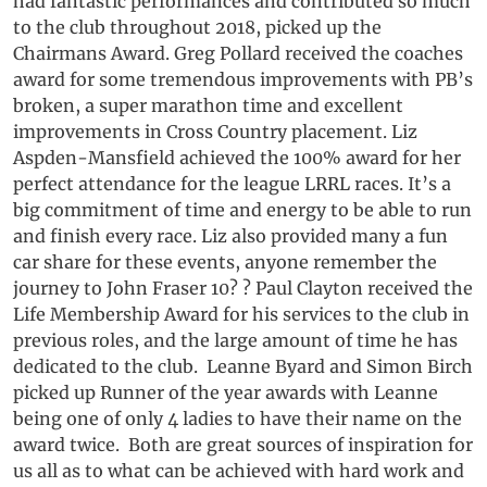
had fantastic performances and contributed so much
to the club throughout 2018, picked up the
Chairmans Award. Greg Pollard received the coaches
award for some tremendous improvements with PB’s
broken, a super marathon time and excellent
improvements in Cross Country placement. Liz
Aspden-Mansfield achieved the 100% award for her
perfect attendance for the league LRRL races. It’s a
big commitment of time and energy to be able to run
and finish every race. Liz also provided many a fun
car share for these events, anyone remember the
journey to John Fraser 10? ? Paul Clayton received the
Life Membership Award for his services to the club in
previous roles, and the large amount of time he has
dedicated to the club. Leanne Byard and Simon Birch
picked up Runner of the year awards with Leanne
being one of only 4 ladies to have their name on the
award twice. Both are great sources of inspiration for
us all as to what can be achieved with hard work and