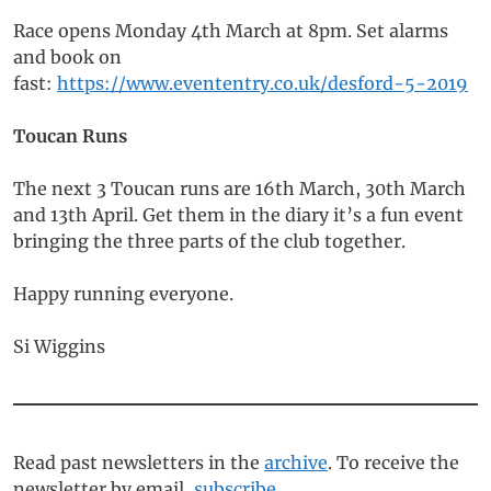
Race opens Monday 4th March at 8pm. Set alarms
and book on
fast:
https://www.evententry.co.uk/desford-5-2019
Toucan Runs
The next 3 Toucan runs are 16th March, 30th March
and 13th April. Get them in the diary it’s a fun event
bringing the three parts of the club together.
Happy running everyone.
Si Wiggins
Read past newsletters in the
archive
. To receive the
newsletter by email,
subscribe
.