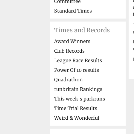
Committee
Standard Times
Times and Records
Award Winners
Club Records
League Race Results
Power Of 10 results
Quadrathon
runbritain Rankings
This week's parkruns
Time Trial Results
Weird & Wonderful