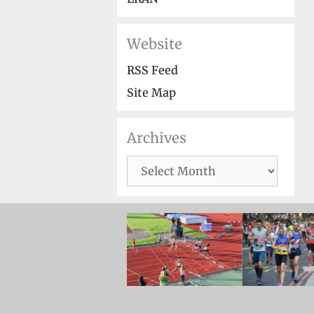
Website
RSS Feed
Site Map
Archives
Archives