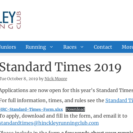
Juniors
Running
Races
Contact
Mor
Standard Times 2019
Tue October 8, 2019
by
Nick Moore
Applications are now open for this year’s Standard Time
For full information, times, and rules see the
Standard T
HRC-Standard-Times-Form.xlsx
Download
To apply, download and fill in the form, and email it to
standardtimes@hinckleyrunningclub.com