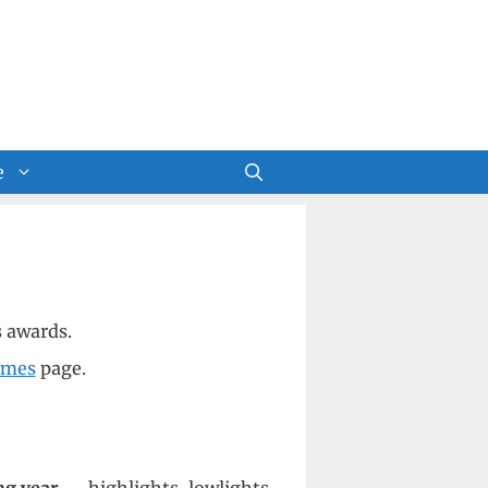
e
s awards.
imes
page.