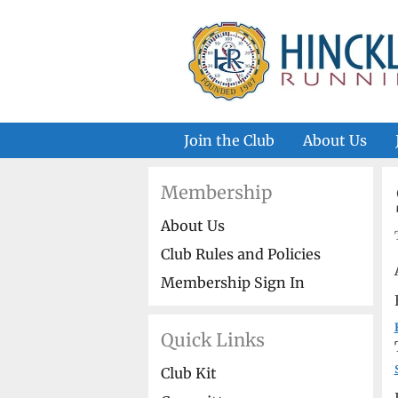
Skip
to
content
Join the Club
About Us
Membership
About Us
Club Rules and Policies
Membership Sign In
Quick Links
Club Kit