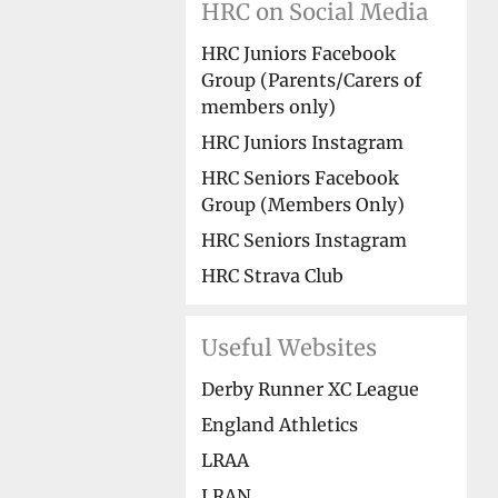
HRC on Social Media
HRC Juniors Facebook
Group (Parents/Carers of
members only)
HRC Juniors Instagram
HRC Seniors Facebook
Group (Members Only)
HRC Seniors Instagram
HRC Strava Club
Useful Websites
Derby Runner XC League
England Athletics
LRAA
LRAN