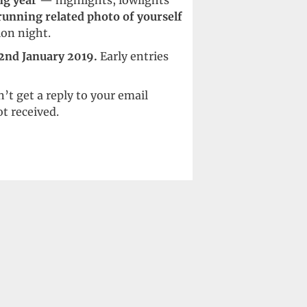
ng year
— highlights, lowlights
running related photo of yourself
ion night.
 2nd January 2019.
Early entries
’t get a reply to your email
t received.