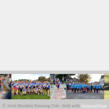
© 2026 Hinckley Running Club
• Built with
GeneratePress