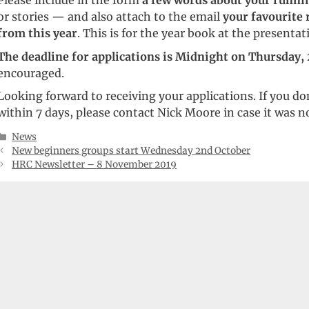
Please include in the form
a few words about your runni
or stories — and also attach to the email
your favourite 
from this year
. This is for the year book at the presentat
The deadline for applications is Midnight on Thursday,
encouraged.
Looking forward to receiving your applications. If you don
within 7 days, please contact Nick Moore in case it was no
Categories
News
New beginners groups start Wednesday 2nd October
HRC Newsletter – 8 November 2019