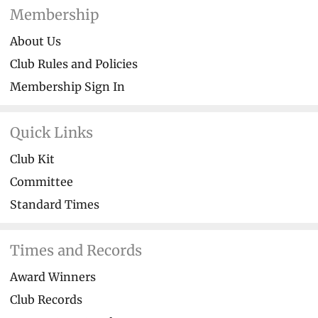
Membership
About Us
Club Rules and Policies
Membership Sign In
Quick Links
Club Kit
Committee
Standard Times
Times and Records
Award Winners
Club Records