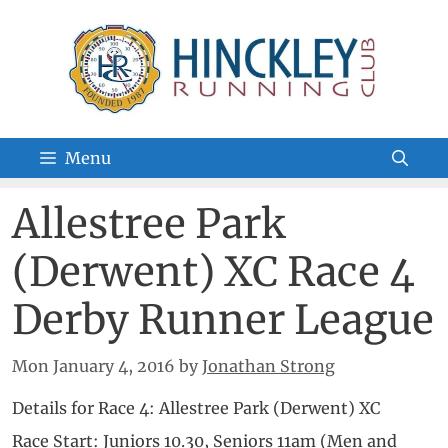
Skip
to
content
Menu
Allestree Park
(Derwent) XC Race 4
Derby Runner League
Mon January 4, 2016
by
Jonathan Strong
Details for Race 4: Allestree Park (Derwent) XC
Race Start: Juniors 10.30, Seniors 11am (Men and