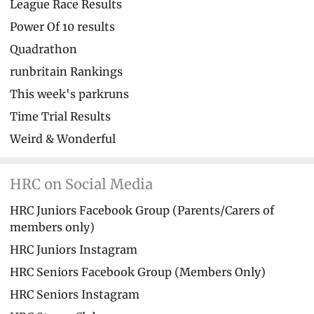
League Race Results
Power Of 10 results
Quadrathon
runbritain Rankings
This week's parkruns
Time Trial Results
Weird & Wonderful
HRC on Social Media
HRC Juniors Facebook Group (Parents/Carers of
members only)
HRC Juniors Instagram
HRC Seniors Facebook Group (Members Only)
HRC Seniors Instagram