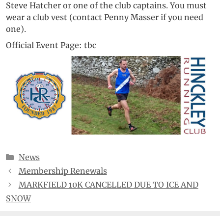
Steve Hatcher or one of the club captains. You must
wear a club vest (contact Penny Masser if you need
one).
Official Event Page: tbc
Categories
News
Membership Renewals
MARKFIELD 10K CANCELLED DUE TO ICE AND
SNOW