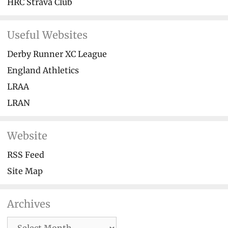
HRC Strava Club
Useful Websites
Derby Runner XC League
England Athletics
LRAA
LRAN
Website
RSS Feed
Site Map
Archives
Archives