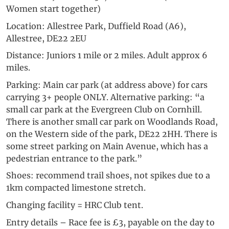
Women start together)
Location: Allestree Park, Duffield Road (A6),
Allestree, DE22 2EU
Distance: Juniors 1 mile or 2 miles. Adult approx 6
miles.
Parking: Main car park (at address above) for cars
carrying 3+ people ONLY. Alternative parking: “a
small car park at the Evergreen Club on Cornhill.
There is another small car park on Woodlands Road,
on the Western side of the park, DE22 2HH. There is
some street parking on Main Avenue, which has a
pedestrian entrance to the park.”
Shoes: recommend trail shoes, not spikes due to a
1km compacted limestone stretch.
Changing facility = HRC Club tent.
Entry details – Race fee is £3, payable on the day to