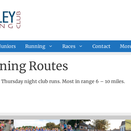
Juniors
Running
Races
Contact
Mor
ning Routes
r Thursday night club runs. Most in range 6 – 10 miles.