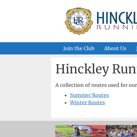
Skip
to
content
Join the Club
About Us
Hinckley Run
A collection of routes used for ou
Summer Routes
Winter Routes