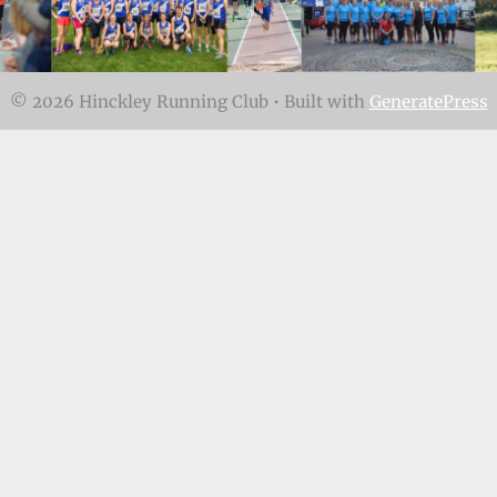
© 2026 Hinckley Running Club
• Built with
GeneratePress