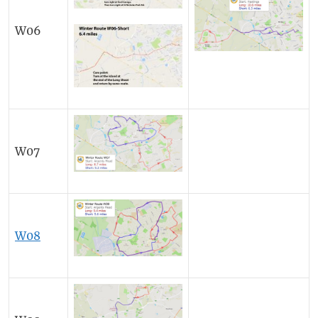
W06
W07
W08