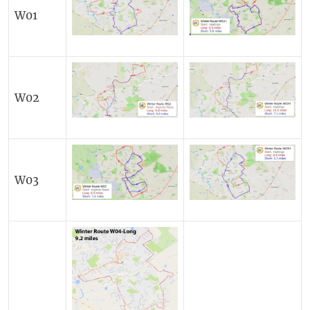
W01
W02
W03