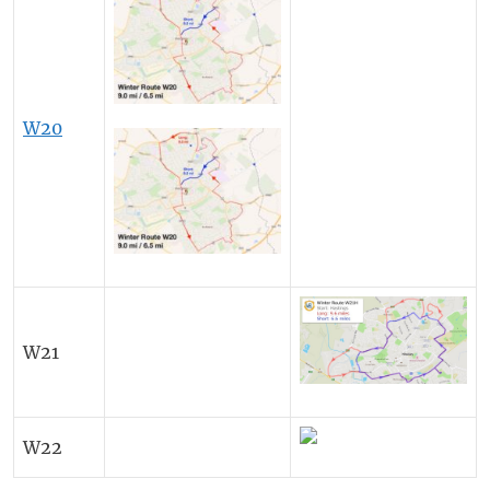
W20
W21
W22