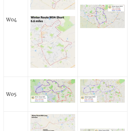
W04
W05