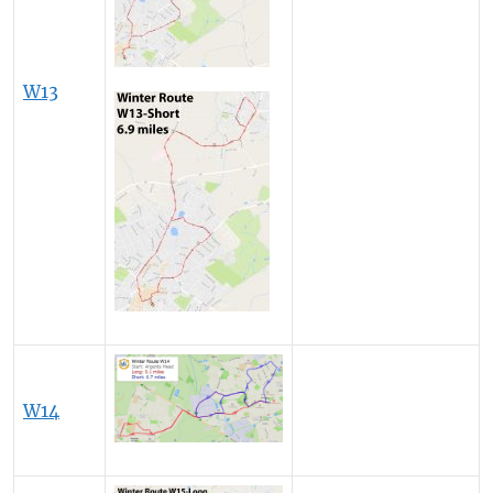
W13
W14