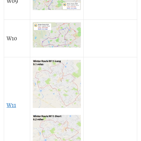
W09
W10
W11