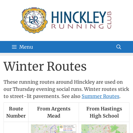
Skip
to
content
Menu
Winter Routes
These running routes around Hinckley are used on
our Thursday evening social runs. Winter routes stick
to street-lit pavements. See also
Summer Routes
.
Route
From Argents
From Hastings
Number
Mead
High School