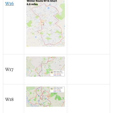
W16
W17
W18