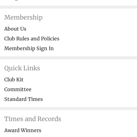
Membership
About Us
Club Rules and Policies
Membership Sign In
Quick Links
Club Kit
Committee
Standard Times
Times and Records
Award Winners