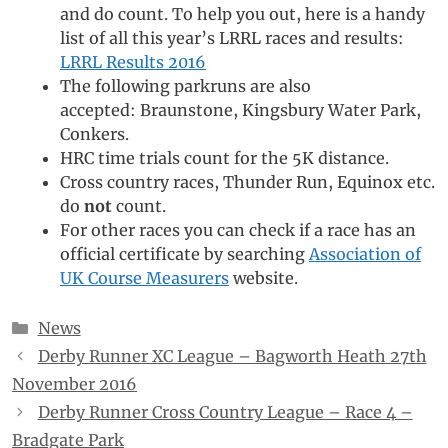
and do count. To help you out, here is a handy
list of all this year’s LRRL races and results:
LRRL Results 2016
The following parkruns are also
accepted: Braunstone, Kingsbury Water Park,
Conkers.
HRC time trials count for the 5K distance.
Cross country races, Thunder Run, Equinox etc.
do
not
count.
For other races you can check if a race has an
official certificate by searching
Association of
UK Course Measurers
website.
Categories
News
Derby Runner XC League – Bagworth Heath 27th
November 2016
Derby Runner Cross Country League – Race 4 –
Bradgate Park