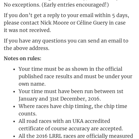
No exceptions. (Early entries encouraged!)
If you don’t get a reply to your email within 5 days,
please contact Nick Moore or Céline Guery in case
it was not received.
If you have any questions you can send an email to
the above address.
Notes on rules:
Your time must be as shown in the official
published race results and must be under your
own name.
Your time must have been run between 1st
January and 31st December, 2016.
Where races have chip timing, the chip time
counts.
All road races with an UKA accredited
certificate of course accuracy are accepted.
All the 2016 LRRL races are officially measured