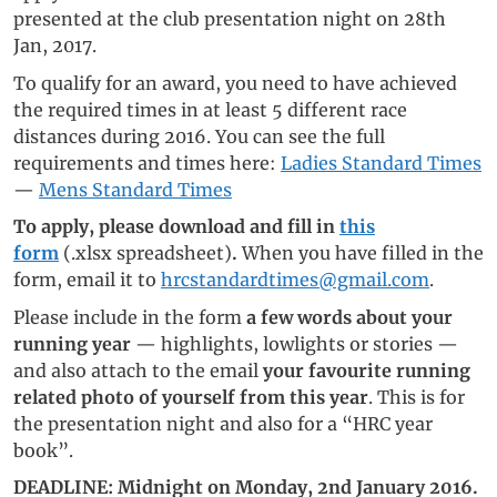
presented at the club presentation night on 28th
Jan, 2017.
To qualify for an award, you need to have achieved
the required times in at least 5 different race
distances during 2016. You can see the full
requirements and times here:
Ladies Standard Times
—
Mens Standard Times
To apply, please download and fill in
this
form
(.xlsx spreadsheet)
.
When you have filled in the
form, email it to
hrcstandardtimes@gmail.com
.
Please include in the form
a few words about your
running year
— highlights, lowlights or stories —
and also attach to the email
your favourite running
related photo of yourself from this year
. This is for
the presentation night and also for a “HRC year
book”.
DEADLINE: Midnight on Monday, 2nd January 2016.