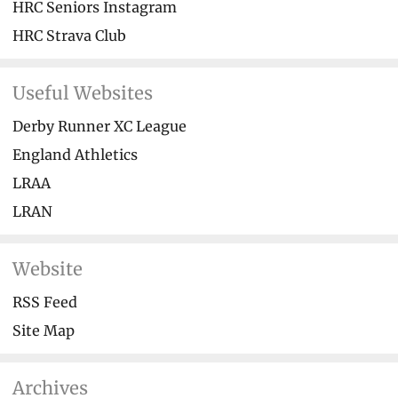
HRC Seniors Instagram
HRC Strava Club
Useful Websites
Derby Runner XC League
England Athletics
LRAA
LRAN
Website
RSS Feed
Site Map
Archives