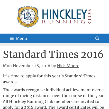
Skip
to
content
Menu
Standard Times 2016
Mon November 28, 2016
by
Nick Moore
It’s time to apply for this year’s Standard Times
awards.
The awards recognise individual achievement over a
range of racing distances over the course of the year.
All Hinckley Running Club members are invited to
apply for a 2016 award. The award certificates will be