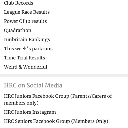
Club Records
League Race Results
Power Of 10 results
Quadrathon
runbritain Rankings
This week's parkruns
Time Trial Results
Weird & Wonderful
HRC on Social Media
HRC Juniors Facebook Group (Parents/Carers of
members only)
HRC Juniors Instagram
HRC Seniors Facebook Group (Members Only)