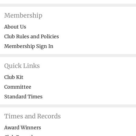
Membership
About Us
Club Rules and Policies
Membership Sign In
Quick Links
Club Kit
Committee
Standard Times
Times and Records
Award Winners