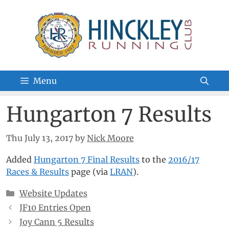
Skip
to
content
Menu
Hungarton 7 Results
Thu July 13, 2017
by
Nick Moore
Added
Hungarton 7 Final Results
to the
2016/17
Races & Results
page (via
LRAN
).
Categories
Website Updates
JF10 Entries Open
Joy Cann 5 Results