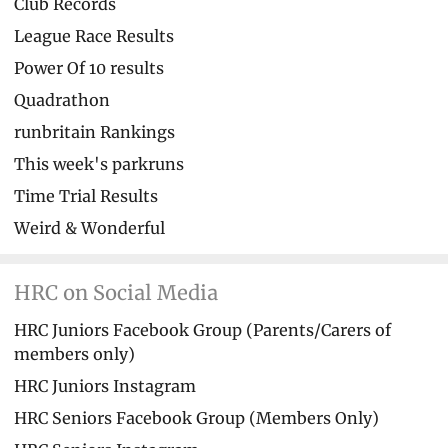
Club Records
League Race Results
Power Of 10 results
Quadrathon
runbritain Rankings
This week's parkruns
Time Trial Results
Weird & Wonderful
HRC on Social Media
HRC Juniors Facebook Group (Parents/Carers of
members only)
HRC Juniors Instagram
HRC Seniors Facebook Group (Members Only)