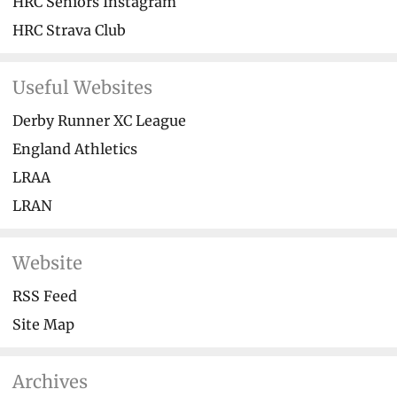
HRC Seniors Instagram
HRC Strava Club
Useful Websites
Derby Runner XC League
England Athletics
LRAA
LRAN
Website
RSS Feed
Site Map
Archives