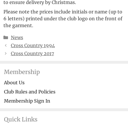
to ensure delivery by Christmas.
Please note the prices include initials or name (up to
6 letters) printed under the club logo on the front of
the garment.
Categories
News
Cross Country 1994
Cross Country 2017
Membership
About Us
Club Rules and Policies
Membership Sign In
Quick Links