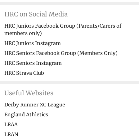
HRC on Social Media
HRC Juniors Facebook Group (Parents/Carers of
members only)
HRC Juniors Instagram
HRC Seniors Facebook Group (Members Only)
HRC Seniors Instagram
HRC Strava Club
Useful Websites
Derby Runner XC League
England Athletics
LRAA
LRAN