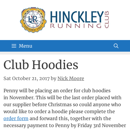
Skip
to
content
Menu
Club Hoodies
Sat October 21, 2017
by
Nick Moore
Penny will be placing an order for club hoodies
in November. This will be the last order placed with
our supplier before Christmas so could anyone who
would like to order a hoodie please complete the
order form
and forward this, together with the
necessary payment to Penny by Friday 3rd November