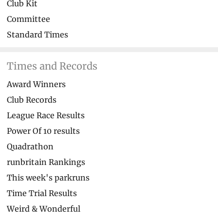
Club Kit
Committee
Standard Times
Times and Records
Award Winners
Club Records
League Race Results
Power Of 10 results
Quadrathon
runbritain Rankings
This week's parkruns
Time Trial Results
Weird & Wonderful