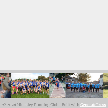
© 2026 Hinckley Running Club
• Built with
GeneratePress