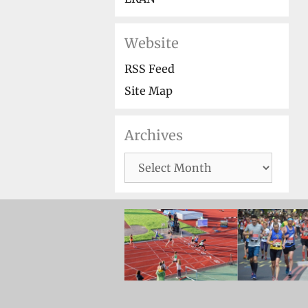
Website
RSS Feed
Site Map
Archives
Archives