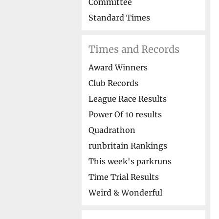
Committee
Standard Times
Times and Records
Award Winners
Club Records
League Race Results
Power Of 10 results
Quadrathon
runbritain Rankings
This week's parkruns
Time Trial Results
Weird & Wonderful