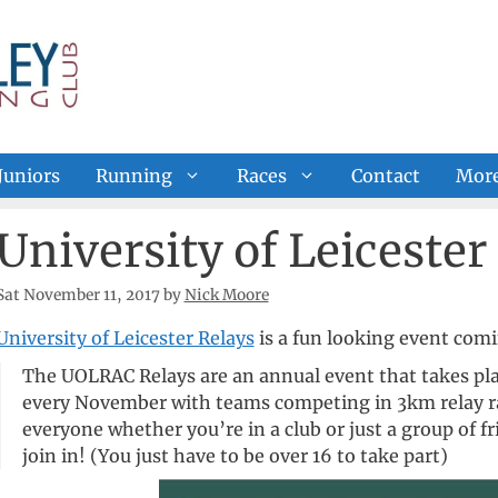
Juniors
Running
Races
Contact
Mor
University of Leicester
Sat November 11, 2017
by
Nick Moore
University of Leicester Relays
is a fun looking event com
The UOLRAC Relays are an annual event that takes plac
every November with teams competing in 3km relay ra
everyone whether you’re in a club or just a group of f
join in! (You just have to be over 16 to take part)