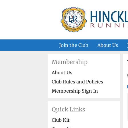
Skip
to
content
Join the Club
About Us
Membership
About Us
Club Rules and Policies
Membership Sign In
Quick Links
Club Kit