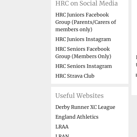
HRC on Social Media
HRC Juniors Facebook
Group (Parents/Carers of
members only)
HRC Juniors Instagram
HRC Seniors Facebook
Group (Members Only)
HRC Seniors Instagram
HRC Strava Club
Useful Websites
Derby Runner XC League
England Athletics
LRAA
LRAN