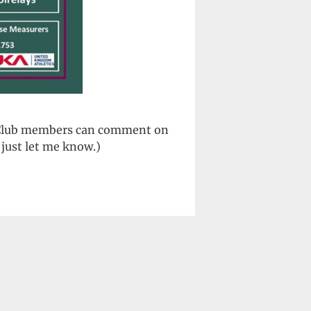
. (Club members can comment on
just let me know.)