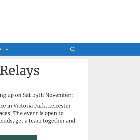
e
 Relays
ing up on Sat 25th November:
e in Victoria Park, Leicester
ces! The event is open to
riends, get a team together and