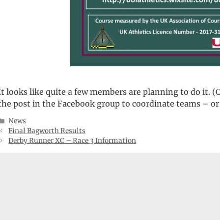
It looks like quite a few members are planning to do it
the post in the Facebook group to coordinate teams – or 
Categories
News
Final Bagworth Results
Derby Runner XC – Race 3 Information