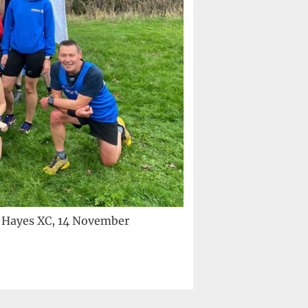
y Hayes XC, 14 November