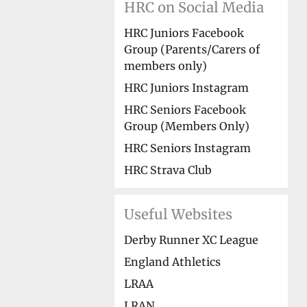
HRC on Social Media
HRC Juniors Facebook
Group (Parents/Carers of
members only)
HRC Juniors Instagram
HRC Seniors Facebook
Group (Members Only)
HRC Seniors Instagram
HRC Strava Club
Useful Websites
Derby Runner XC League
England Athletics
LRAA
LRAN