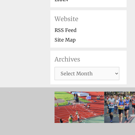
Website
RSS Feed
Site Map
Archives
Archives