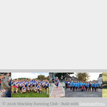
© 2026 Hinckley Running Club
• Built with
GeneratePress