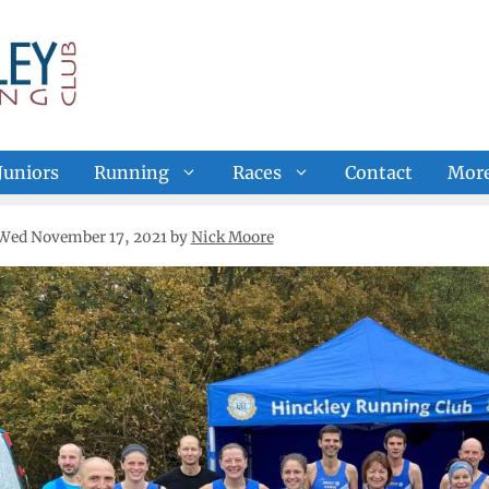
Juniors
Running
Races
Contact
Mor
Wed November 17, 2021
by
Nick Moore