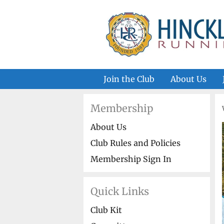
Skip
to
content
Join the Club
About Us
Membership
About Us
Club Rules and Policies
Membership Sign In
Quick Links
Club Kit