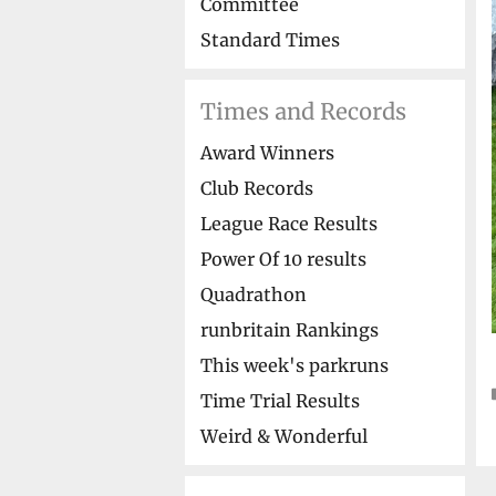
Committee
Standard Times
Times and Records
Award Winners
Club Records
League Race Results
Power Of 10 results
Quadrathon
runbritain Rankings
This week's parkruns
Time Trial Results
Weird & Wonderful