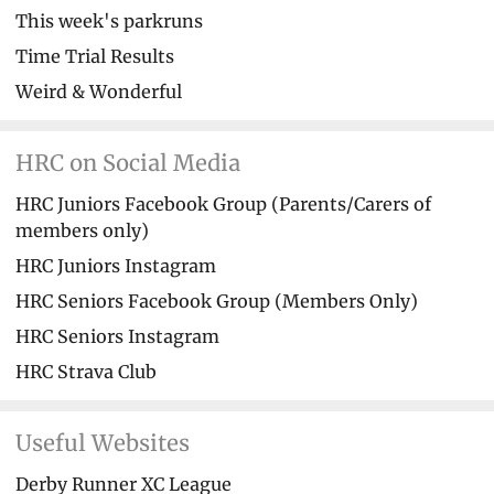
This week's parkruns
Time Trial Results
Weird & Wonderful
HRC on Social Media
HRC Juniors Facebook Group (Parents/Carers of
members only)
HRC Juniors Instagram
HRC Seniors Facebook Group (Members Only)
HRC Seniors Instagram
HRC Strava Club
Useful Websites
Derby Runner XC League