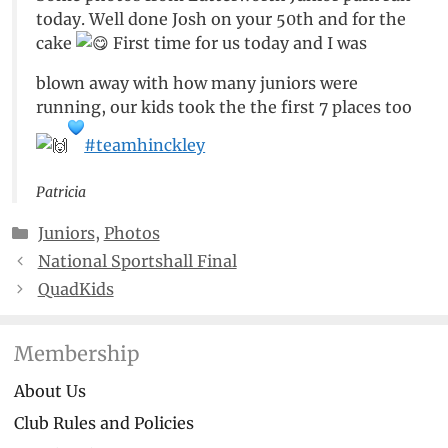
today. Well done Josh on your 50th and for the
cake
First time for us today and I was
blown away with how many juniors were
running, our kids took the the first 7 places too
#teamhinckley
Patricia
Categories
Juniors
,
Photos
National Sportshall Final
QuadKids
Membership
About Us
Club Rules and Policies