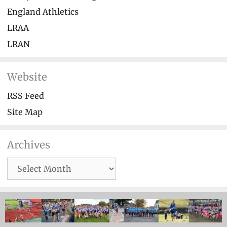
England Athletics
LRAA
LRAN
Website
RSS Feed
Site Map
Archives
Archives