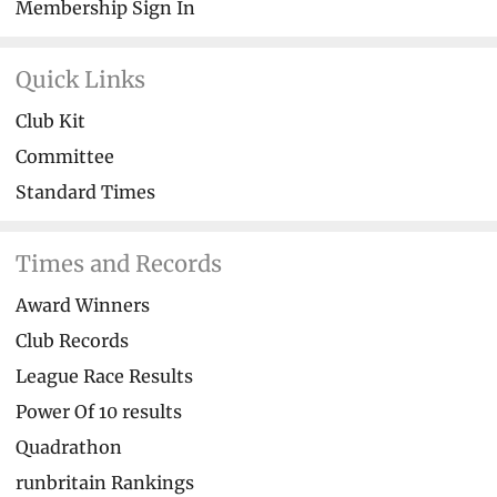
Membership Sign In
Quick Links
Club Kit
Committee
Standard Times
Times and Records
Award Winners
Club Records
League Race Results
Power Of 10 results
Quadrathon
runbritain Rankings