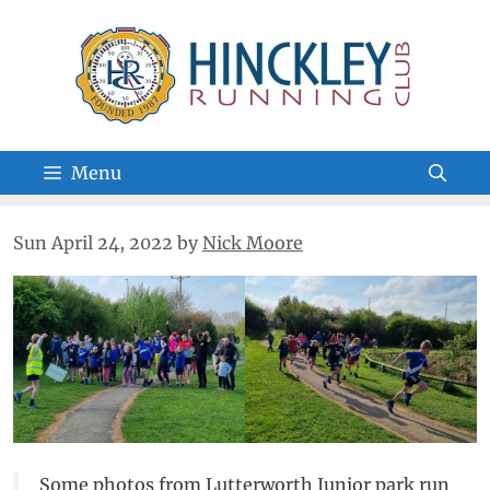
Skip
to
content
Menu
Sun April 24, 2022
by
Nick Moore
Some photos from Lutterworth Junior park run