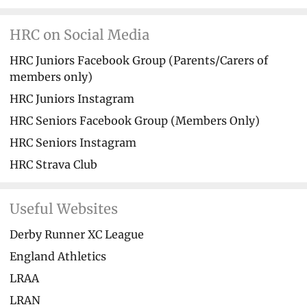
HRC on Social Media
HRC Juniors Facebook Group (Parents/Carers of
members only)
HRC Juniors Instagram
HRC Seniors Facebook Group (Members Only)
HRC Seniors Instagram
HRC Strava Club
Useful Websites
Derby Runner XC League
England Athletics
LRAA
LRAN