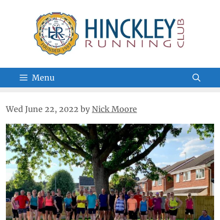
Skip
to
content
Menu
Wed June 22, 2022
by
Nick Moore