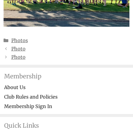
Categories
Photos
Photo
Photo
Membership
About Us
Club Rules and Policies
Membership Sign In
Quick Links