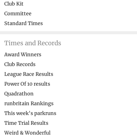
Club Kit
Committee
Standard Times
Times and Records
Award Winners
Club Records
League Race Results
Power Of 10 results
Quadrathon
runbritain Rankings
This week's parkruns
Time Trial Results
Weird & Wonderful