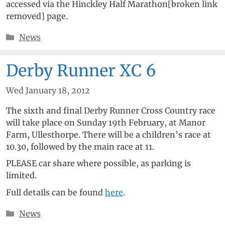
accessed via the Hinckley Half Marathon[broken link
removed] page.
Categories
News
Derby Runner XC 6
Wed January 18, 2012
The sixth and final Derby Runner Cross Country race
will take place on Sunday 19th February, at Manor
Farm, Ullesthorpe. There will be a children’s race at
10.30, followed by the main race at 11.
PLEASE car share where possible, as parking is
limited.
Full details can be found
here
.
Categories
News