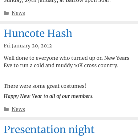
Categories
News
Huncote Hash
Fri January 20, 2012
Well done to everyone who turned up on New Years
Eve to run a cold and muddy 10K cross country.
There were some great costumes!
Happy New Year to all of our members.
Categories
News
Presentation night