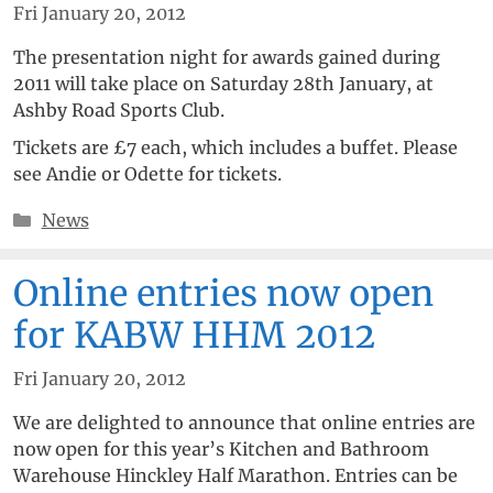
Fri January 20, 2012
The presentation night for awards gained during
2011 will take place on Saturday 28th January, at
Ashby Road Sports Club.
Tickets are £7 each, which includes a buffet. Please
see Andie or Odette for tickets.
Categories
News
Online entries now open
for KABW HHM 2012
Fri January 20, 2012
We are delighted to announce that online entries are
now open for this year’s Kitchen and Bathroom
Warehouse Hinckley Half Marathon. Entries can be