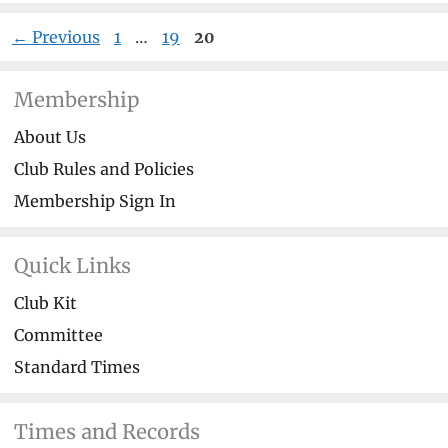
Page
Page
Page
←
Previous
1
…
19
20
Membership
About Us
Club Rules and Policies
Membership Sign In
Quick Links
Club Kit
Committee
Standard Times
Times and Records