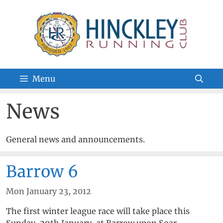
Skip
to
content
Menu
News
General news and announcements.
Barrow 6
Mon January 23, 2012
The first winter league race will take place this
Sunday, 29th January, at Barrow upon Soar.