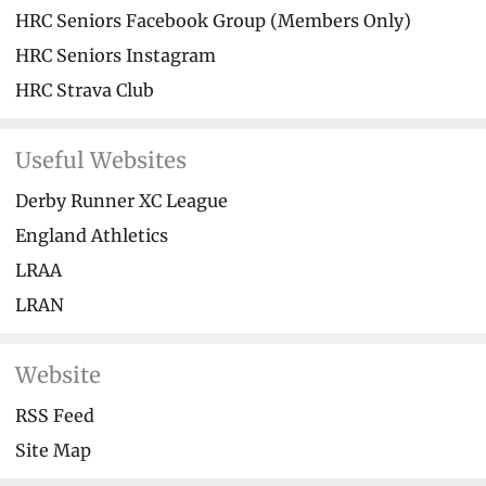
HRC Seniors Facebook Group (Members Only)
HRC Seniors Instagram
HRC Strava Club
Useful Websites
Derby Runner XC League
England Athletics
LRAA
LRAN
Website
RSS Feed
Site Map