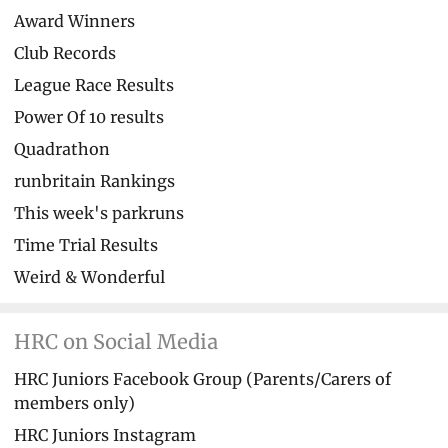
Award Winners
Club Records
League Race Results
Power Of 10 results
Quadrathon
runbritain Rankings
This week's parkruns
Time Trial Results
Weird & Wonderful
HRC on Social Media
HRC Juniors Facebook Group (Parents/Carers of
members only)
HRC Juniors Instagram