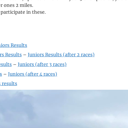
r ones 2 miles.
articipate in these.
iors Results
rs Results
–
Juniors Results (after 2 races)
esults
–
Juniors (after 3 races)
s
–
Juniors (after 4 races)
 results