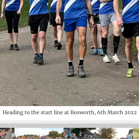
Heading to the start line at Bosworth, 6th March 2022