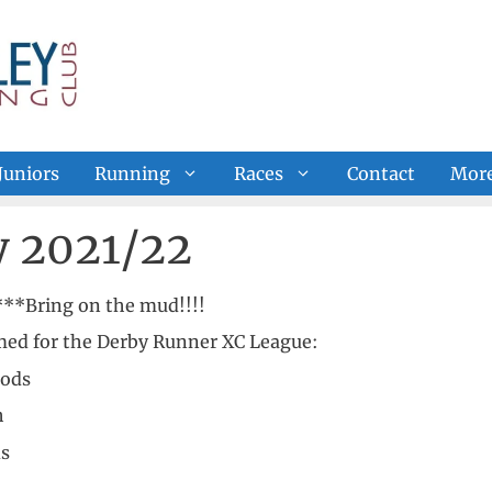
Juniors
Running
Races
Contact
Mor
y 2021/22
**Bring on the mud!!!!
rmed for the Derby Runner XC League:
oods
h
ds