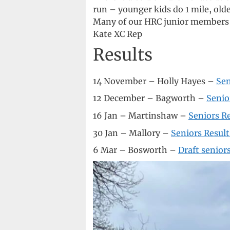
run – younger kids do 1 mile, olde
Many of our HRC junior members p
Kate XC Rep
Results
14 November – Holly Hayes –
Sen
12 December – Bagworth –
Senio
16 Jan – Martinshaw –
Seniors R
30 Jan – Mallory –
Seniors Result
6 Mar – Bosworth –
Draft seniors