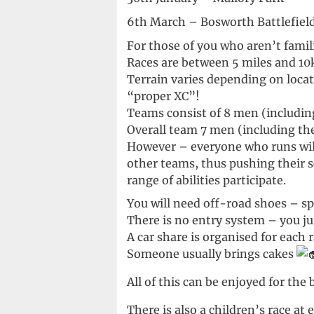
6th March – Bosworth Battlefield
For those of you who aren’t famil
Races are between 5 miles and 10
Terrain varies depending on locat
“proper XC”!
Teams consist of 8 men (including
Overall team 7 men (including the 
However – everyone who runs will
other teams, thus pushing their s
range of abilities participate.
You will need off-road shoes – spi
There is no entry system – you ju
A car share is organised for each 
Someone usually brings cakes
All of this can be enjoyed for th
There is also a children’s race a