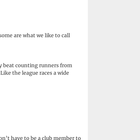
ome are what we like to call
ay beat counting runners from
Like the league races a wide
don’t have to be a club member to