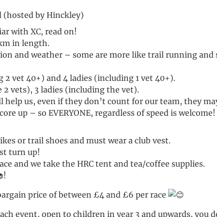
 (hosted by Hinckley)
iar with XC, read on!
km in length.
ion and weather – some are more like trail running and s
 2 vet 40+) and 4 ladies (including 1 vet 40+).
2 vets), 3 ladies (including the vet).
 help us, even if they don’t count for our team, they m
core up – so EVERYONE, regardless of speed is welcome! 
kes or trail shoes and must wear a club vest.
st turn up!
race and we take the HRC tent and tea/coffee supplies.
!
e bargain price of between £4 and £6 per race
t each event, open to children in year 3 and upwards, you 