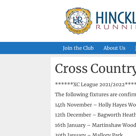
Skip
to
content
Join the Club
About Us
Cross Countr
******XC League 2021/2022****
The following fixtures are confi
14th November – Holly Hayes W
12th December – Bagworth Heat
16th January – Martinshaw Woo
30th January – Mallory Park