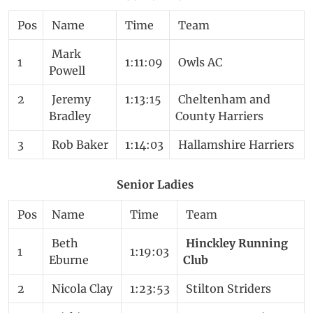
Pos
Name
Time
Team
Mark
1
1:11:09
Owls AC
Powell
2
Jeremy
1:13:15
Cheltenham and
Bradley
County Harriers
3
Rob Baker
1:14:03
Hallamshire Harriers
Senior Ladies
Pos
Name
Time
Team
Beth
Hinckley Running
1
1:19:03
Eburne
Club
2
Nicola Clay
1:23:53
Stilton Striders