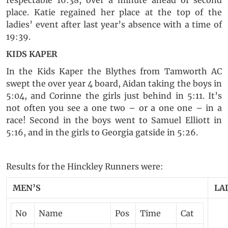
respectable 16:38, over a minute ahead of second
place. Katie regained her place at the top of the
ladies’ event after last year’s absence with a time of
19:39.
KIDS KAPER
In the Kids Kaper the Blythes from Tamworth AC
swept the over year 4 board, Aidan taking the boys in
5:04, and Corinne the girls just behind in 5:11. It’s
not often you see a one two – or a one one – in a
race! Second in the boys went to Samuel Elliott in
5:16, and in the girls to Georgia gatside in 5:26.
Results for the Hinckley Runners were:
MEN’S
LA
No
Name
Pos
Time
Cat