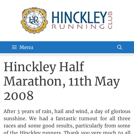
Skip
to
content
Menu
Hinckley Half
Marathon, 11th May
2008
After 3 years of rain, hail and wind, a day of glorious
sunshine. We had a fantastic turnout for all three
races and some good results, particularly from some
of the Hinckley runners. Thank you very much to all