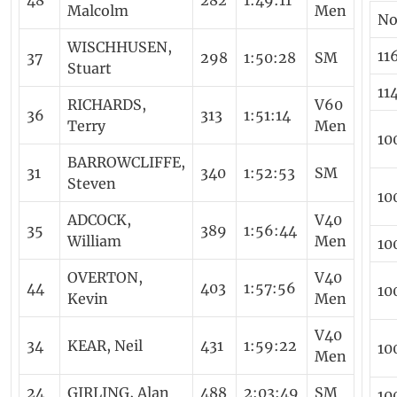
48
282
1:49:11
Malcolm
Men
N
WISCHHUSEN,
11
37
298
1:50:28
SM
Stuart
11
RICHARDS,
V60
36
313
1:51:14
Terry
Men
10
BARROWCLIFFE,
31
340
1:52:53
SM
Steven
10
ADCOCK,
V40
35
389
1:56:44
William
Men
10
OVERTON,
V40
44
403
1:57:56
10
Kevin
Men
V40
34
KEAR, Neil
431
1:59:22
10
Men
24
GIRLING, Alan
488
2:03:49
SM
10