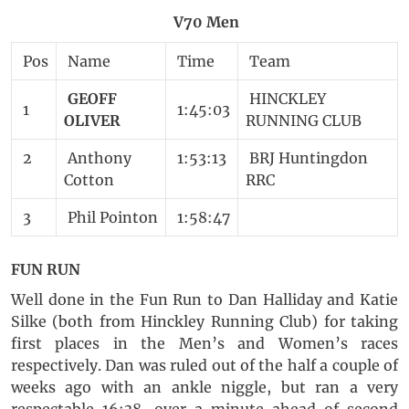
V70 Men
Pos
Name
Time
Team
GEOFF
HINCKLEY
1
1:45:03
OLIVER
RUNNING CLUB
2
Anthony
1:53:13
BRJ Huntingdon
Cotton
RRC
3
Phil Pointon
1:58:47
FUN RUN
Well done in the Fun Run to Dan Halliday and Katie
Silke (both from Hinckley Running Club) for taking
first places in the Men’s and Women’s races
respectively. Dan was ruled out of the half a couple of
weeks ago with an ankle niggle, but ran a very