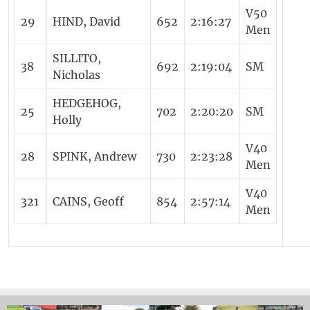
V50
29
HIND, David
652
2:16:27
Men
SILLITO,
38
692
2:19:04
SM
Nicholas
HEDGEHOG,
25
702
2:20:20
SM
Holly
V40
28
SPINK, Andrew
730
2:23:28
Men
V40
321
CAINS, Geoff
854
2:57:14
Men