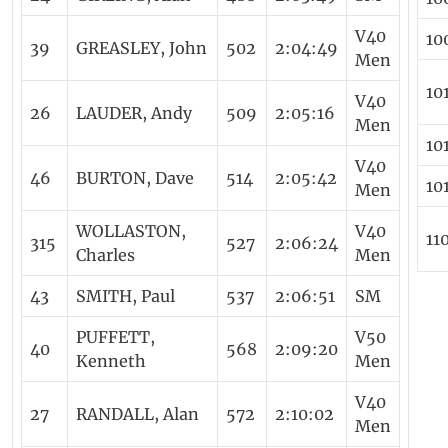
V40
10
39
GREASLEY, John
502
2:04:49
Men
10
V40
26
LAUDER, Andy
509
2:05:16
Men
10
V40
46
BURTON, Dave
514
2:05:42
10
Men
WOLLASTON,
V40
11
315
527
2:06:24
Charles
Men
43
SMITH, Paul
537
2:06:51
SM
PUFFETT,
V50
40
568
2:09:20
Kenneth
Men
V40
27
RANDALL, Alan
572
2:10:02
Men