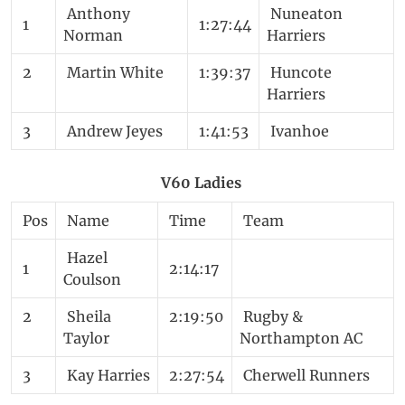
Anthony
Nuneaton
1
1:27:44
Norman
Harriers
2
Martin White
1:39:37
Huncote
Harriers
3
Andrew Jeyes
1:41:53
Ivanhoe
V60 Ladies
Pos
Name
Time
Team
Hazel
1
2:14:17
Coulson
2
Sheila
2:19:50
Rugby &
Taylor
Northampton AC
3
Kay Harries
2:27:54
Cherwell Runners