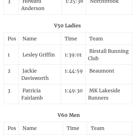
3
Howard
1:25:36
Northbrook
Anderson
V50 Ladies
Pos
Name
Time
Team
Birstall Running
1
Lesley Griffin
1:39:01
Club
2
Jackie
1:44:59
Beaumont
Davisworth
3
Patricia
1:49:30
MK Lakeside
Fairlamb
Runners
V60 Men
Pos
Name
Time
Team