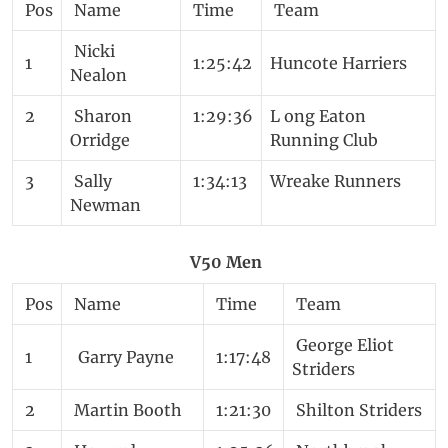
Pos
Name
Time
Team
Nicki
1
1:25:42
Huncote Harriers
Nealon
2
Sharon
1:29:36
L ong Eaton
Orridge
Running Club
3
Sally
1:34:13
Wreake Runners
Newman
V50 Men
Pos
Name
Time
Team
George Eliot
1
Garry Payne
1:17:48
Striders
2
Martin Booth
1:21:30
Shilton Striders