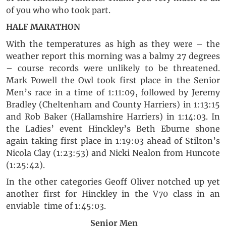
of you who who took part.
HALF MARATHON
With the temperatures as high as they were – the
weather report this morning was a balmy 27 degrees
– course records were unlikely to be threatened.
Mark Powell the Owl took first place in the Senior
Men’s race in a time of 1:11:09, followed by Jeremy
Bradley (Cheltenham and County Harriers) in 1:13:15
and Rob Baker (Hallamshire Harriers) in 1:14:03. In
the Ladies’ event Hinckley’s Beth Eburne shone
again taking first place in 1:19:03 ahead of Stilton’s
Nicola Clay (1:23:53) and Nicki Nealon from Huncote
(1:25:42).
In the other categories Geoff Oliver notched up yet
another first for Hinckley in the V70 class in an
enviable time of 1:45:03.
Senior Men