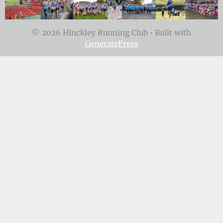
© 2026 Hinckley Running Club
• Built with
GeneratePress