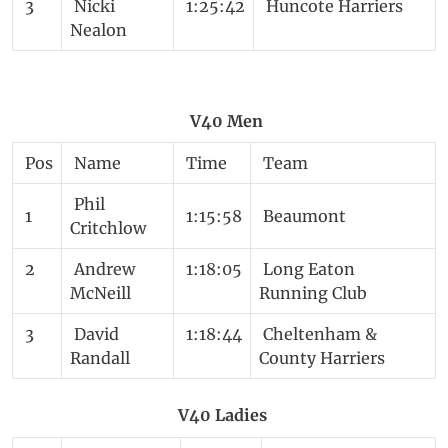
3
Nicki
1:25:42
Huncote Harriers
Nealon
V40 Men
Pos
Name
Time
Team
Phil
1
1:15:58
Beaumont
Critchlow
2
Andrew
1:18:05
Long Eaton
McNeill
Running Club
3
David
1:18:44
Cheltenham &
Randall
County Harriers
V40 Ladies