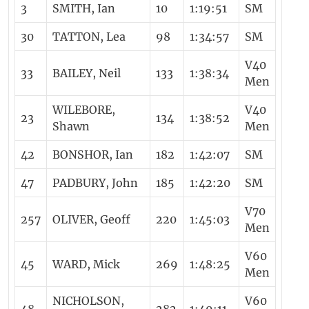
3
SMITH, Ian
10
1:19:51
SM
30
TATTON, Lea
98
1:34:57
SM
V40
33
BAILEY, Neil
133
1:38:34
Men
WILEBORE,
V40
23
134
1:38:52
Shawn
Men
42
BONSHOR, Ian
182
1:42:07
SM
47
PADBURY, John
185
1:42:20
SM
V70
257
OLIVER, Geoff
220
1:45:03
Men
V60
45
WARD, Mick
269
1:48:25
Men
NICHOLSON,
V60