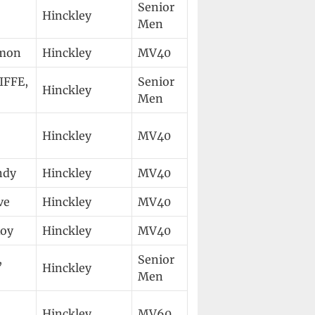
Senior
Hinckley
Men
imon
Hinckley
MV40
FFE,
Senior
Hinckley
Men
Hinckley
MV40
ndy
Hinckley
MV40
ve
Hinckley
MV40
Roy
Hinckley
MV40
,
Senior
Hinckley
Men
Hinckley
MV60