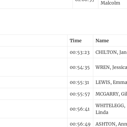
Malcolm
Time
Name
00:53:23
CHILTON, Jan
00:54:35
WREN, Jessic
00:55:31
LEWIS, Emm
00:55:57
MCGARRY, Gil
WHITELEGG,
00:56:41
Linda
00:56:49
ASHTON, Ann