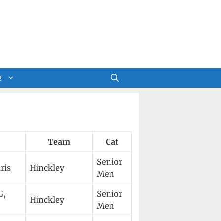
e
Team
Cat
Senior
ris
Hinckley
Men
G,
Senior
Hinckley
Men