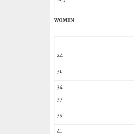
WOMEN
24
31
34
37
39
41