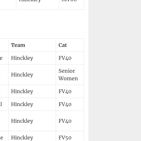
Team
Cat
e
Hinckley
FV40
Senior
a
Hinckley
Women
a
Hinckley
FV40
l
Hinckley
FV40
Hinckley
FV40
e
Hinckley
FV50