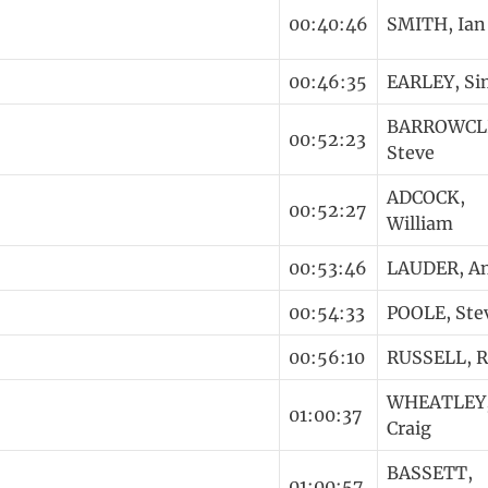
00:40:46
SMITH, Ian
00:46:35
EARLEY, S
BARROWCLI
00:52:23
Steve
ADCOCK,
00:52:27
William
00:53:46
LAUDER, A
00:54:33
POOLE, Ste
00:56:10
RUSSELL, 
WHEATLEY
01:00:37
Craig
BASSETT,
01:00:57