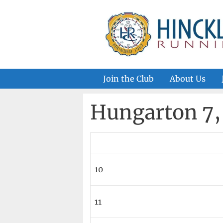
Skip
to
content
Join the Club
About Us
Hungarton 7, 
10
11