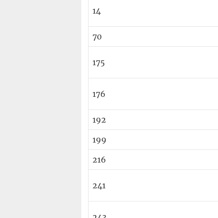
14
70
175
176
192
199
216
241
243