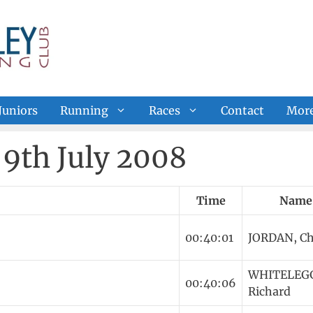
Juniors
Running
Races
Contact
Mor
9th July 2008
Time
Name
00:40:01
JORDAN, Ch
WHITELEG
00:40:06
Richard