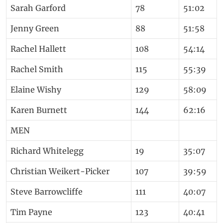
Sarah Garford
78
51:02
Jenny Green
88
51:58
Rachel Hallett
108
54:14
Rachel Smith
115
55:39
Elaine Wishy
129
58:09
Karen Burnett
144
62:16
MEN
Richard Whitelegg
19
35:07
Christian Weikert-Picker
107
39:59
Steve Barrowcliffe
111
40:07
Tim Payne
123
40:41