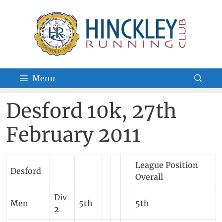
Skip
to
content
Menu
Desford 10k, 27th
February 2011
League Position
Desford
Overall
Div
Men
5th
5th
2