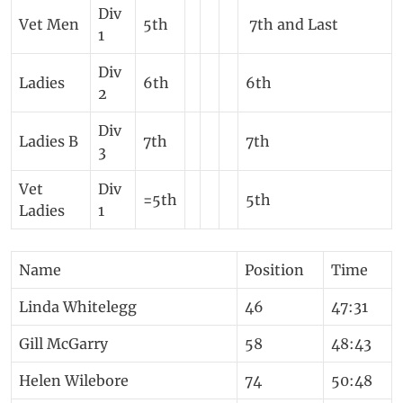
Div
Vet Men
5th
7th and Last
1
Div
Ladies
6th
6th
2
Div
Ladies B
7th
7th
3
Vet
Div
=5th
5th
Ladies
1
Name
Position
Time
Linda Whitelegg
46
47:31
Gill McGarry
58
48:43
Helen Wilebore
74
50:48