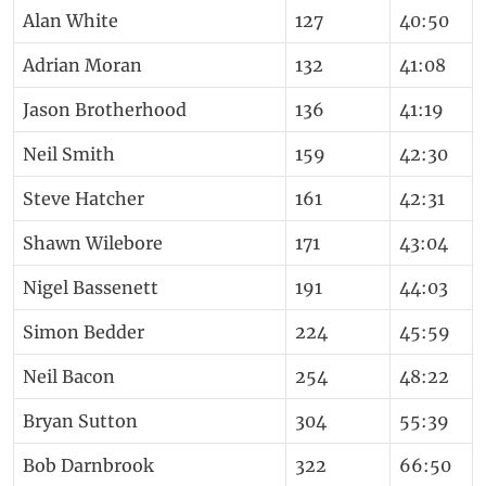
Alan White
127
40:50
Adrian Moran
132
41:08
Jason Brotherhood
136
41:19
Neil Smith
159
42:30
Steve Hatcher
161
42:31
Shawn Wilebore
171
43:04
Nigel Bassenett
191
44:03
Simon Bedder
224
45:59
Neil Bacon
254
48:22
Bryan Sutton
304
55:39
Bob Darnbrook
322
66:50