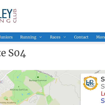
Juniors
Running
Races
Contact
Mor
e S04