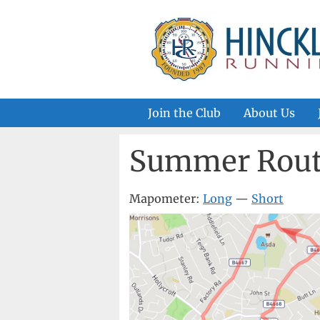
Skip
to
content
Join the Club
About Us
Summer Rout
Mapometer:
Long
—
Short