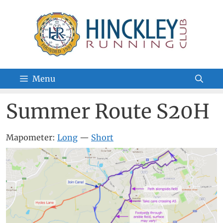
Skip
to
content
Menu
Summer Route S20H
Mapometer:
Long
—
Short