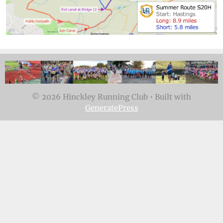
© 2026 Hinckley Running Club
• Built with
GeneratePress