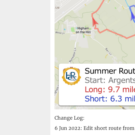
Change Log:
6 Jun 2022: Edit short route from 