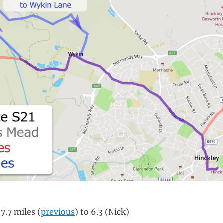
7.7 miles (
previous
) to 6.3 (Nick)