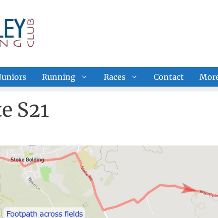
Juniors
Running
Races
Contact
Mor
e S21