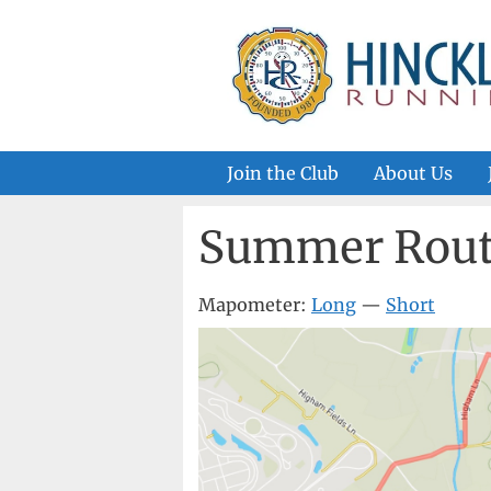
Skip
to
content
Join the Club
About Us
Summer Rout
Mapometer:
Long
—
Short