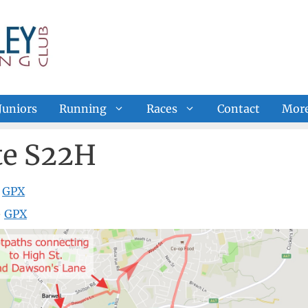
Juniors
Running
Races
Contact
Mor
e S22H
—
GPX
—
GPX