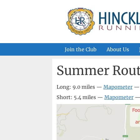
Skip
to
content
Join the Club
About Us
Summer Rout
Long: 9.0 miles —
Mapometer
Short: 5.4 miles —
Mapometer