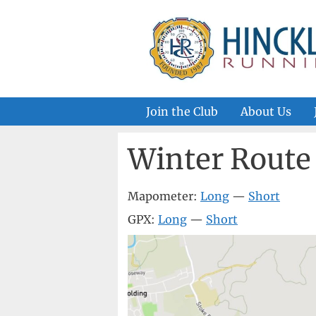
Skip
to
content
Join the Club
About Us
Winter Rout
Mapometer:
Long
—
Short
GPX:
Long
—
Short