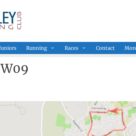
Juniors
Running
Races
Contact
Mor
e W09