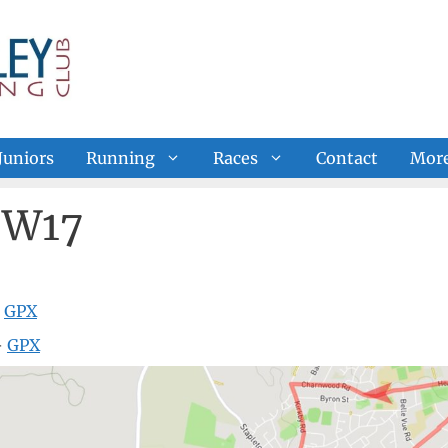
Juniors
Running
Races
Contact
Mor
 W17
—
GPX
—
GPX