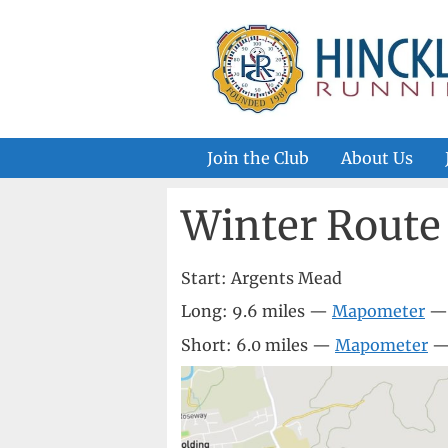
Skip
to
content
Join the Club
About Us
Winter Route
Start: Argents Mead
Long: 9.6 miles —
Mapometer
Short: 6.0 miles —
Mapometer