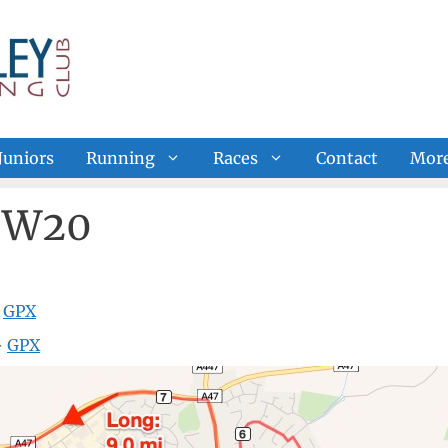
Juniors
Running
Races
Contact
Mor
e W20
—
GPX
—
GPX