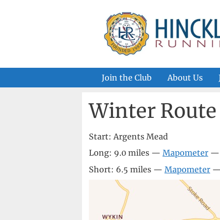
Skip
to
content
Join the Club
About Us
Winter Rout
Start: Argents Mead
Long: 9.0 miles —
Mapometer
Short: 6.5 miles —
Mapometer