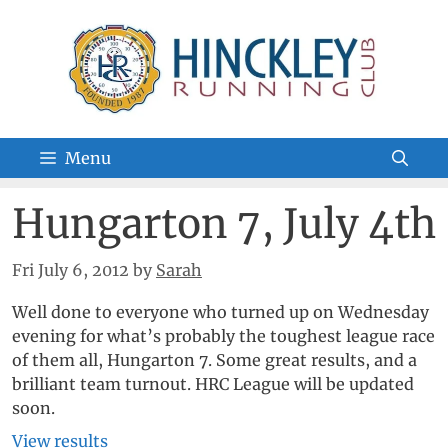
Skip
to
content
Menu
Hungarton 7, July 4th
Fri July 6, 2012
by
Sarah
Well done to everyone who turned up on Wednesday
evening for what’s probably the toughest league race
of them all, Hungarton 7. Some great results, and a
brilliant team turnout. HRC League will be updated
soon.
View results