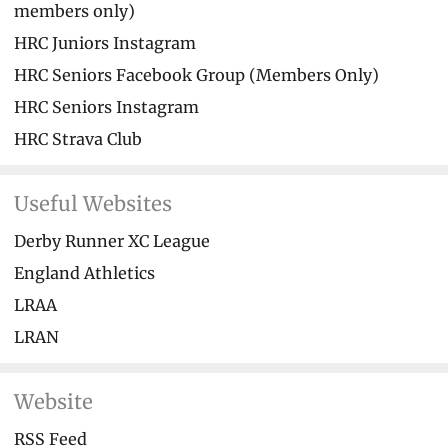
members only)
HRC Juniors Instagram
HRC Seniors Facebook Group (Members Only)
HRC Seniors Instagram
HRC Strava Club
Useful Websites
Derby Runner XC League
England Athletics
LRAA
LRAN
Website
RSS Feed