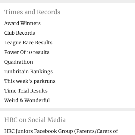
Times and Records
Award Winners
Club Records
League Race Results
Power Of 10 results
Quadrathon
runbritain Rankings
This week's parkruns
Time Trial Results
Weird & Wonderful
HRC on Social Media
HRC Juniors Facebook Group (Parents/Carers of