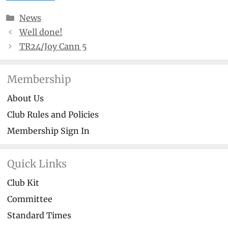
Categories
News
Well done!
TR24/Joy Cann 5
Membership
About Us
Club Rules and Policies
Membership Sign In
Quick Links
Club Kit
Committee
Standard Times