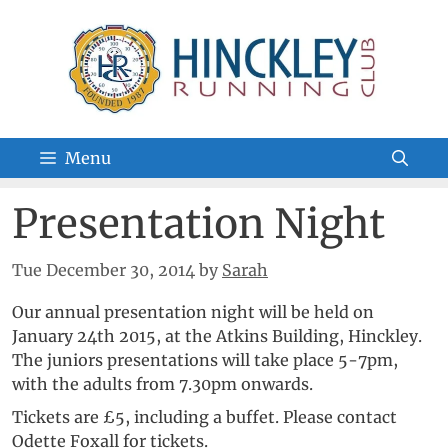
Skip
to
content
Menu
Presentation Night
Tue December 30, 2014
by
Sarah
Our annual presentation night will be held on
January 24th 2015, at the Atkins Building, Hinckley.
The juniors presentations will take place 5-7pm,
with the adults from 7.30pm onwards.
Tickets are £5, including a buffet. Please contact
Odette Foxall for tickets.