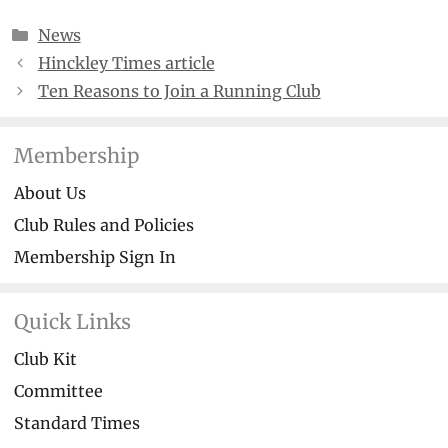
Categories
News
Hinckley Times article
Ten Reasons to Join a Running Club
Membership
About Us
Club Rules and Policies
Membership Sign In
Quick Links
Club Kit
Committee
Standard Times