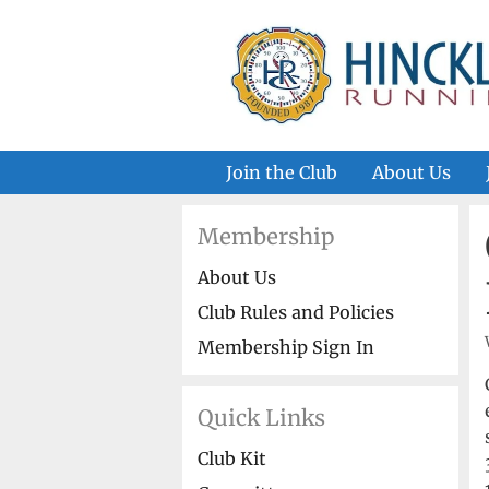
Skip
to
content
Join the Club
About Us
Membership
About Us
Club Rules and Policies
Membership Sign In
Quick Links
Club Kit