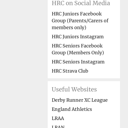
HRC on Social Media
HRC Juniors Facebook
Group (Parents/Carers of
members only)
HRC Juniors Instagram
HRC Seniors Facebook
Group (Members Only)
HRC Seniors Instagram
HRC Strava Club
Useful Websites
Derby Runner XC League
England Athletics
LRAA
LRAN