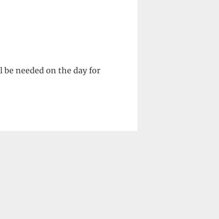
l be needed on the day for