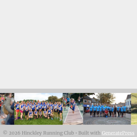
© 2026 Hinckley Running Club
• Built with
GeneratePress