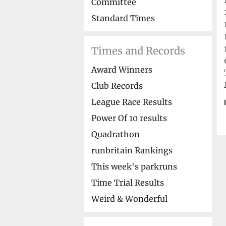
Committee
Standard Times
Times and Records
Award Winners
Club Records
League Race Results
Power Of 10 results
Quadrathon
runbritain Rankings
This week's parkruns
Time Trial Results
Weird & Wonderful