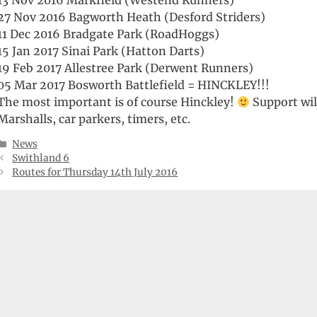
13 Nov 2016 Markfield (Westend Runners)
27 Nov 2016 Bagworth Heath (Desford Striders)
11 Dec 2016 Bradgate Park (RoadHoggs)
15 Jan 2017 Sinai Park (Hatton Darts)
19 Feb 2017 Allestree Park (Derwent Runners)
05 Mar 2017 Bosworth Battlefield = HINCKLEY!!!
The most important is of course Hinckley!
Support wil
Marshalls, car parkers, timers, etc.
Categories
News
Swithland 6
Routes for Thursday 14th July 2016