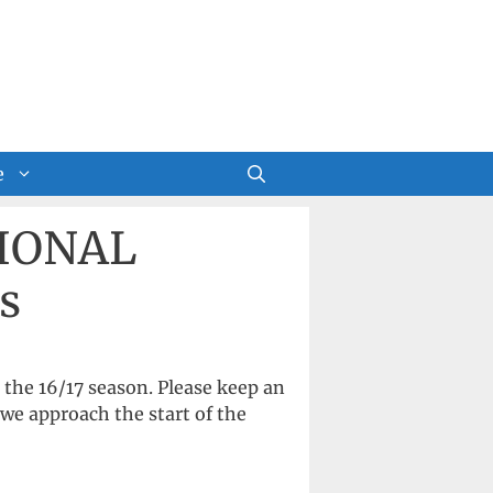
e
SIONAL
s
the 16/17 season. Please keep an
we approach the start of the