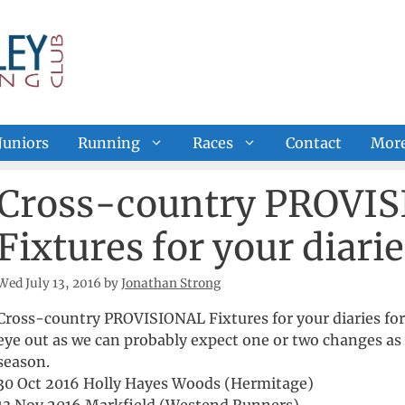
Juniors
Running
Races
Contact
Mor
Cross-country PROVI
Fixtures for your diarie
Wed July 13, 2016
by
Jonathan Strong
Cross-country PROVISIONAL Fixtures for your diaries for 
eye out as we can probably expect one or two changes as 
season.
30 Oct 2016 Holly Hayes Woods (Hermitage)