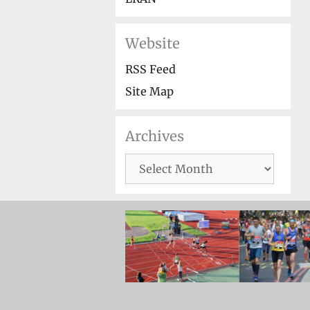
Website
RSS Feed
Site Map
Archives
Archives