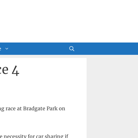
e
e 4
g race at Bradgate Park on
 necessity for car sharing if