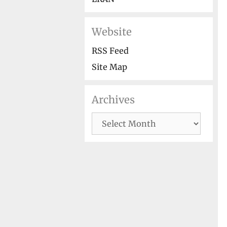
Website
RSS Feed
Site Map
Archives
Archives