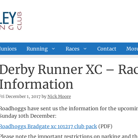
Juniors
Running
Races
Contact
Mor
Derby Runner XC – Rac
Information
Fri December 1, 2017
by
Nick Moore
Roadhoggs have sent us the information for the upcomin
Sunday 10th December:
Roadhoggs Bradgate xc 101217 club pack
(PDF)
Please note the important restrictions on parking and the