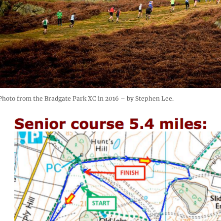
Photo from the Bradgate Park XC in 2016 – by Stephen Lee.