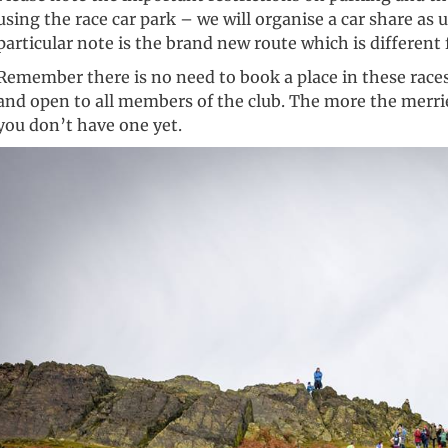
using the race car park – we will organise a car share as u
particular note is the brand new route which is different
Remember there is no need to book a place in these races
and open to all members of the club. The more the merrier!
you don’t have one yet.