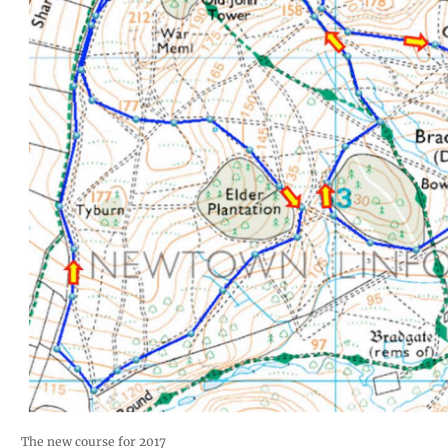
The new course for 2017