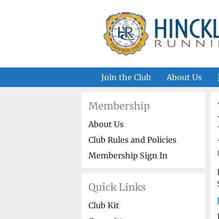
Skip
to
content
Join the Club
About Us
Membership
About Us
Club Rules and Policies
Membership Sign In
Quick Links
Club Kit