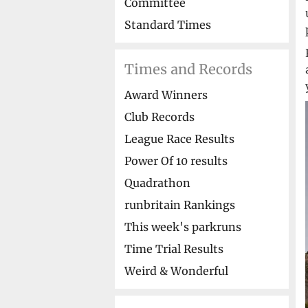
Committee
Standard Times
Times and Records
Award Winners
Club Records
League Race Results
Power Of 10 results
Quadrathon
runbritain Rankings
This week's parkruns
Time Trial Results
Weird & Wonderful