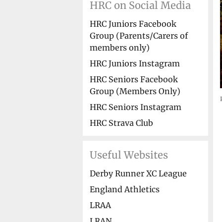
HRC on Social Media
HRC Juniors Facebook
Group (Parents/Carers of
members only)
HRC Juniors Instagram
HRC Seniors Facebook
Group (Members Only)
HRC Seniors Instagram
HRC Strava Club
Useful Websites
Derby Runner XC League
England Athletics
LRAA
LRAN