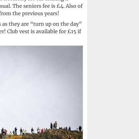
sual. The seniors fee is £4. Also of
 from the previous years!
 as they are “turn up on the day”
 Club vest is available for £15 if