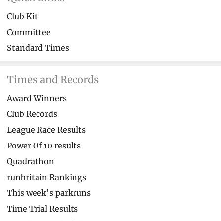
Club Kit
Committee
Standard Times
Times and Records
Award Winners
Club Records
League Race Results
Power Of 10 results
Quadrathon
runbritain Rankings
This week's parkruns
Time Trial Results