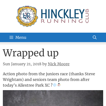
Skip
to
content
Menu
Wrapped up
Sun January 21, 2018
by
Nick Moore
Action photo from the juniors race (thanks Steve
Wrightam) and seniors team photo from after
today’s Allestree Park XC ?