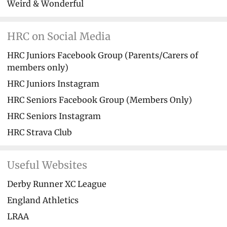
Weird & Wonderful
HRC on Social Media
HRC Juniors Facebook Group (Parents/Carers of
members only)
HRC Juniors Instagram
HRC Seniors Facebook Group (Members Only)
HRC Seniors Instagram
HRC Strava Club
Useful Websites
Derby Runner XC League
England Athletics
LRAA