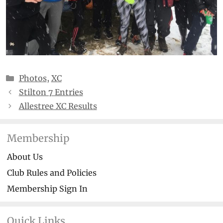
Categories
Photos
,
XC
Stilton 7 Entries
Allestree XC Results
Membership
About Us
Club Rules and Policies
Membership Sign In
Quick Links