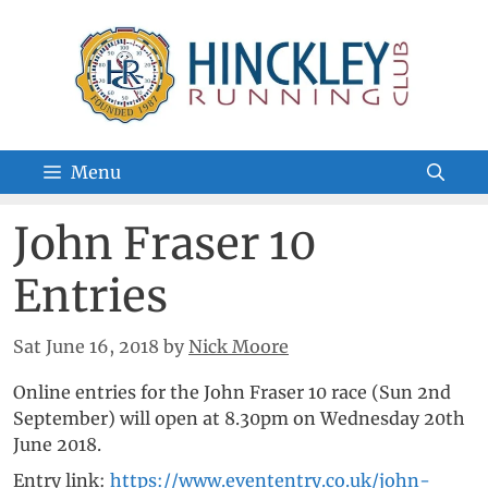
Skip
to
content
Menu
John Fraser 10
Entries
Sat June 16, 2018
by
Nick Moore
Online entries for the John Fraser 10 race (Sun 2nd
September) will open at 8.30pm on Wednesday 20th
June 2018.
Entry link:
https://www.evententry.co.uk/john-