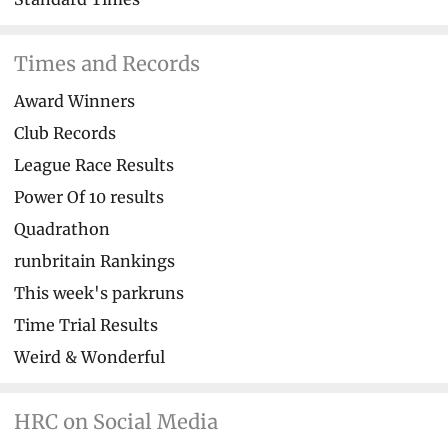
Times and Records
Award Winners
Club Records
League Race Results
Power Of 10 results
Quadrathon
runbritain Rankings
This week's parkruns
Time Trial Results
Weird & Wonderful
HRC on Social Media