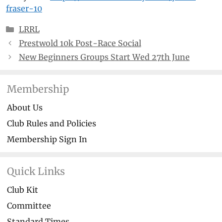
fraser-10
Categories
LRRL
Prestwold 10k Post-Race Social
New Beginners Groups Start Wed 27th June
Membership
About Us
Club Rules and Policies
Membership Sign In
Quick Links
Club Kit
Committee
Standard Times