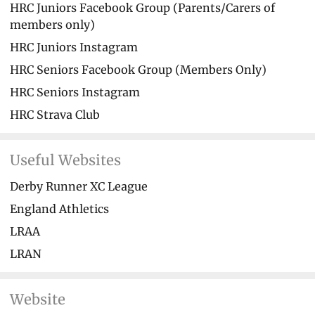
HRC Juniors Facebook Group (Parents/Carers of
members only)
HRC Juniors Instagram
HRC Seniors Facebook Group (Members Only)
HRC Seniors Instagram
HRC Strava Club
Useful Websites
Derby Runner XC League
England Athletics
LRAA
LRAN
Website