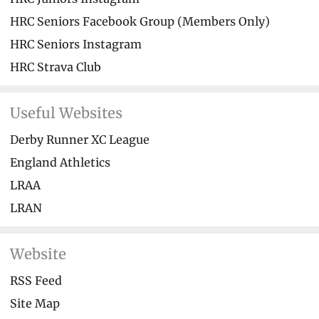
HRC Seniors Facebook Group (Members Only)
HRC Seniors Instagram
HRC Strava Club
Useful Websites
Derby Runner XC League
England Athletics
LRAA
LRAN
Website
RSS Feed
Site Map