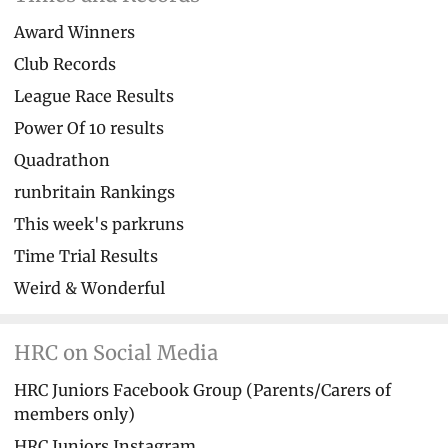
Award Winners
Club Records
League Race Results
Power Of 10 results
Quadrathon
runbritain Rankings
This week's parkruns
Time Trial Results
Weird & Wonderful
HRC on Social Media
HRC Juniors Facebook Group (Parents/Carers of
members only)
HRC Juniors Instagram