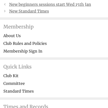
New beginners sessions start Wed 15th Jan
New Standard Times
Membership
About Us
Club Rules and Policies
Membership Sign In
Quick Links
Club Kit
Committee
Standard Times
Times and Records