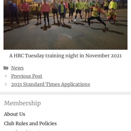
A HRC Tuesday training night in November 2021
Categories
News
Previous Post
2021 Standard Times Applications
Membership
About Us
Club Rules and Policies