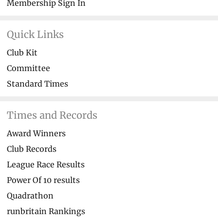
Membership Sign In
Quick Links
Club Kit
Committee
Standard Times
Times and Records
Award Winners
Club Records
League Race Results
Power Of 10 results
Quadrathon
runbritain Rankings