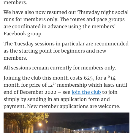
members.
We have also now resumed our Thursday night social
runs for members only. The routes and pace groups
are coordinated in advance using the members’
Facebook group.
The Tuesday sessions in particular are recommended
as the starting point for beginners and new
members.
All sessions remain currently for members only.
Joining the club this month costs £25, for a “14
month for price of 12” membership which lasts until
end of December 2022 – see
join the club
to join
simply by sending in an application form and
payment. New member applications are welcome.