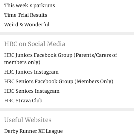
This week's parkruns
Time Trial Results
Weird & Wonderful
HRC on Social Media
HRC Juniors Facebook Group (Parents/Carers of
members only)
HRC Juniors Instagram
HRC Seniors Facebook Group (Members Only)
HRC Seniors Instagram
HRC Strava Club
Useful Websites
Derby Runner XC League