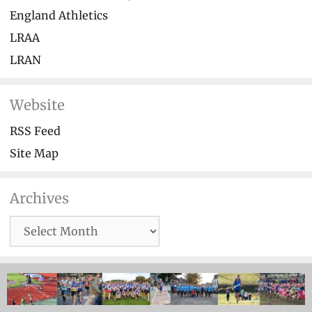
England Athletics
LRAA
LRAN
Website
RSS Feed
Site Map
Archives
Archives