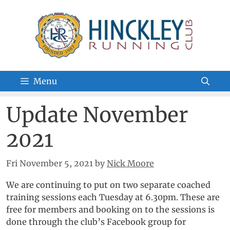
Skip
to
content
Menu
Update November
2021
Fri November 5, 2021
by
Nick Moore
We are continuing to put on two separate coached
training sessions each Tuesday at 6.30pm. These are
free for members and booking on to the sessions is
done through the club’s Facebook group for