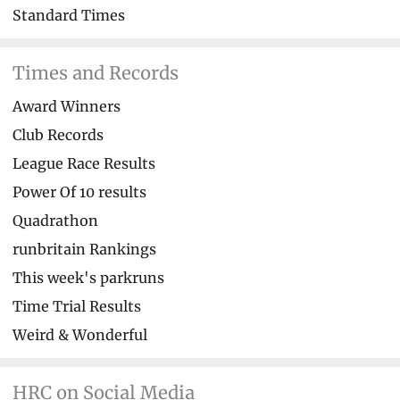
Standard Times
Times and Records
Award Winners
Club Records
League Race Results
Power Of 10 results
Quadrathon
runbritain Rankings
This week's parkruns
Time Trial Results
Weird & Wonderful
HRC on Social Media