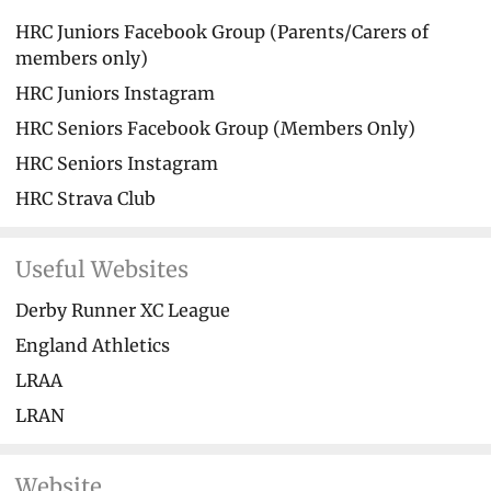
HRC Juniors Facebook Group (Parents/Carers of
members only)
HRC Juniors Instagram
HRC Seniors Facebook Group (Members Only)
HRC Seniors Instagram
HRC Strava Club
Useful Websites
Derby Runner XC League
England Athletics
LRAA
LRAN
Website