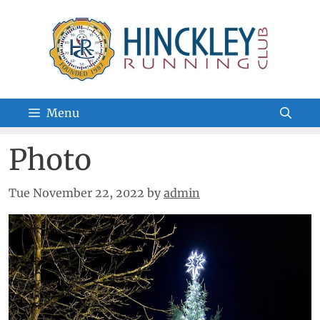
Skip
to
content
Menu
Photo
Tue November 22, 2022
by
admin