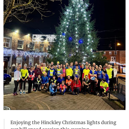
Enjoying the Hinckley Christmas lights during