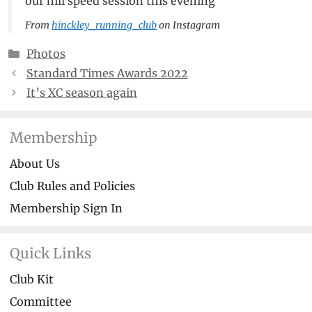
our hill speed session this evening
From
hinckley_running_club
on Instagram
Categories
Photos
Standard Times Awards 2022
It’s XC season again
Membership
About Us
Club Rules and Policies
Membership Sign In
Quick Links
Club Kit
Committee