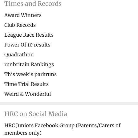
Times and Records
Award Winners
Club Records
League Race Results
Power Of 10 results
Quadrathon
runbritain Rankings
This week's parkruns
Time Trial Results
Weird & Wonderful
HRC on Social Media
HRC Juniors Facebook Group (Parents/Carers of
members only)