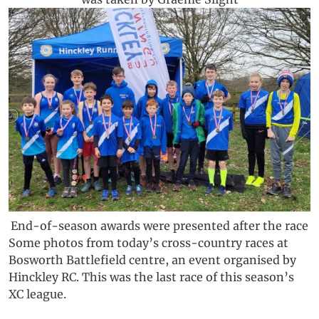
End-of-season awards were presented after the race
Some photos from today’s cross-country races at
Bosworth Battlefield centre, an event organised by
Hinckley RC. This was the last race of this season’s
XC league.