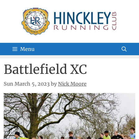
Skip
to
content
Menu
Battlefield XC
Sun March 5, 2023
by
Nick Moore