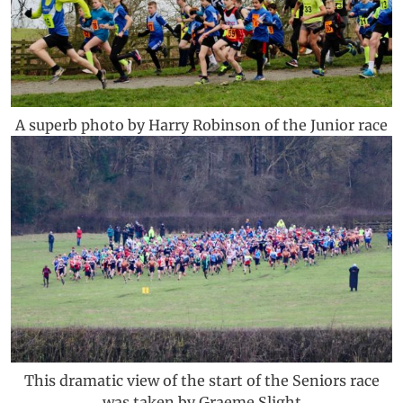
A superb photo by Harry Robinson of the Junior race
This dramatic view of the start of the Seniors race
was taken by Graeme Slight