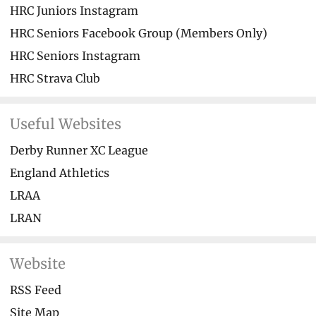
HRC Juniors Instagram
HRC Seniors Facebook Group (Members Only)
HRC Seniors Instagram
HRC Strava Club
Useful Websites
Derby Runner XC League
England Athletics
LRAA
LRAN
Website
RSS Feed
Site Map