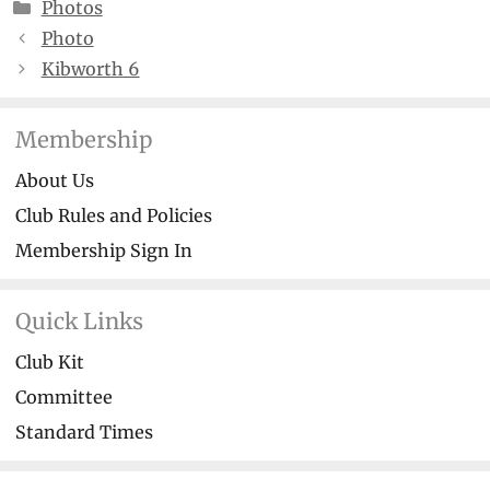
Categories
Photos
Photo
Kibworth 6
Membership
About Us
Club Rules and Policies
Membership Sign In
Quick Links
Club Kit
Committee
Standard Times