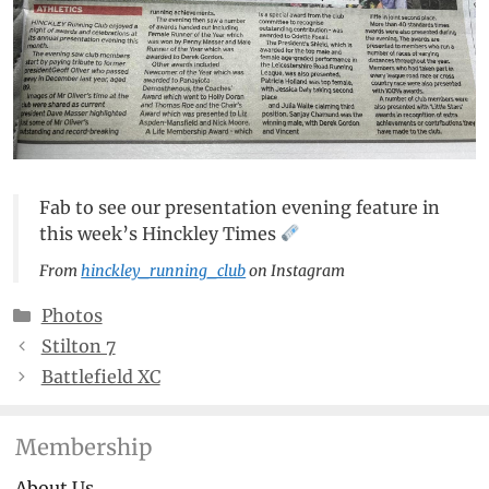
Fab to see our presentation evening feature in
this week’s Hinckley Times
From
hinckley_running_club
on Instagram
Categories
Photos
Stilton 7
Battlefield XC
Membership
About Us