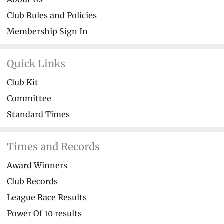
Club Rules and Policies
Membership Sign In
Quick Links
Club Kit
Committee
Standard Times
Times and Records
Award Winners
Club Records
League Race Results
Power Of 10 results