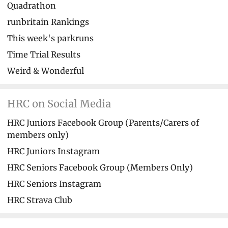
Quadrathon
runbritain Rankings
This week's parkruns
Time Trial Results
Weird & Wonderful
HRC on Social Media
HRC Juniors Facebook Group (Parents/Carers of
members only)
HRC Juniors Instagram
HRC Seniors Facebook Group (Members Only)
HRC Seniors Instagram
HRC Strava Club