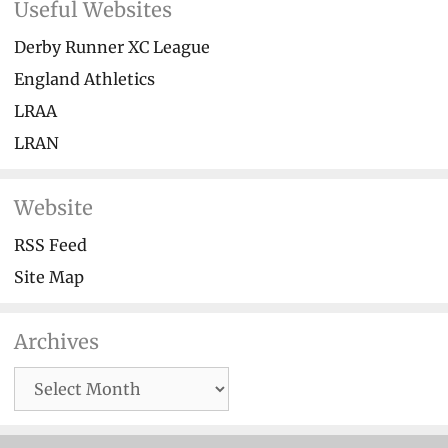
Useful Websites
Derby Runner XC League
England Athletics
LRAA
LRAN
Website
RSS Feed
Site Map
Archives
Archives