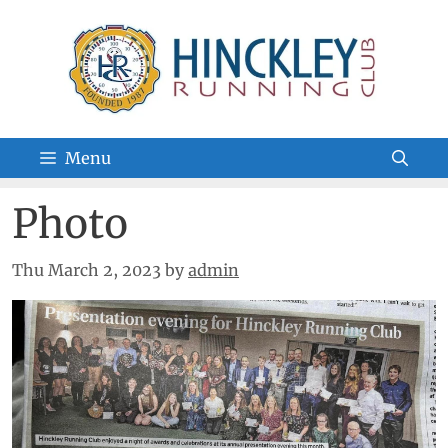
Skip
to
content
Menu
Photo
Thu March 2, 2023
by
admin