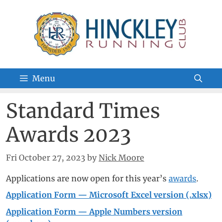
Skip
to
content
Menu
Standard Times
Awards 2023
Fri October 27, 2023
by
Nick Moore
Applications are now open for this year’s
awards
.
Application Form — Microsoft Excel version (.xlsx)
Application Form — Apple Numbers version