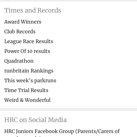
Times and Records
Award Winners
Club Records
League Race Results
Power Of 10 results
Quadrathon
runbritain Rankings
This week's parkruns
Time Trial Results
Weird & Wonderful
HRC on Social Media
HRC Juniors Facebook Group (Parents/Carers of