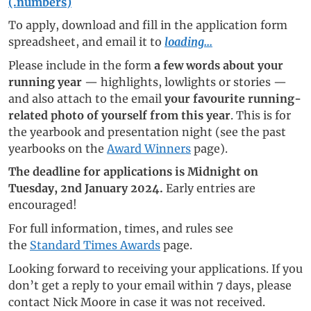
(.numbers)
To apply, download and fill in the application form
spreadsheet, and email it to
loading...
Please include in the form
a few words about your
running year
— highlights, lowlights or stories —
and also attach to the email
your favourite running-
related photo of yourself from this year
. This is for
the yearbook and presentation night (see the past
yearbooks on the
Award Winners
page).
The deadline for applications is Midnight on
Tuesday, 2nd January 2024.
Early entries are
encouraged!
For full information, times, and rules see
the
Standard Times Awards
page.
Looking forward to receiving your applications. If you
don’t get a reply to your email within 7 days, please
contact Nick Moore in case it was not received.