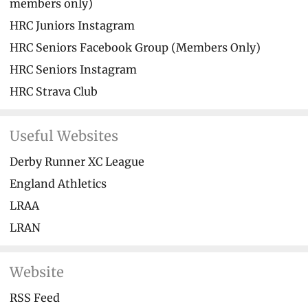
members only)
HRC Juniors Instagram
HRC Seniors Facebook Group (Members Only)
HRC Seniors Instagram
HRC Strava Club
Useful Websites
Derby Runner XC League
England Athletics
LRAA
LRAN
Website
RSS Feed