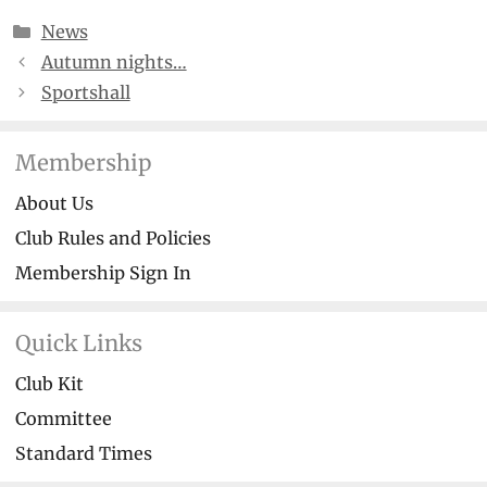
Categories
News
Autumn nights…
Sportshall
Membership
About Us
Club Rules and Policies
Membership Sign In
Quick Links
Club Kit
Committee
Standard Times