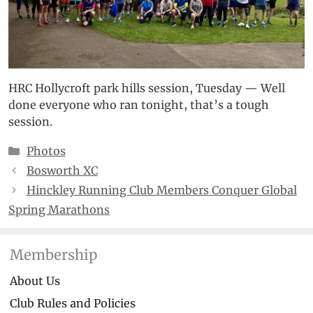
HRC Hollycroft park hills session, Tuesday — Well
done everyone who ran tonight, that’s a tough
session.
Categories
Photos
Bosworth XC
Hinckley Running Club Members Conquer Global
Spring Marathons
Membership
About Us
Club Rules and Policies