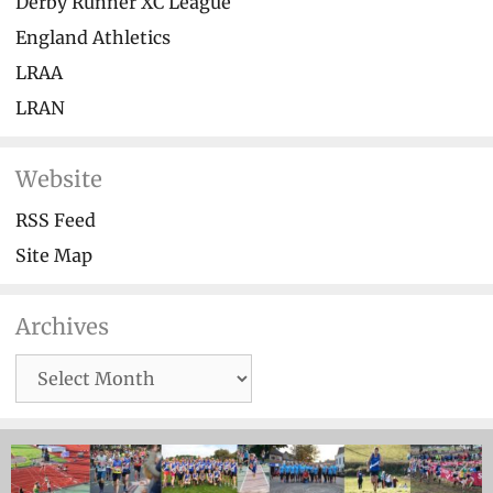
Derby Runner XC League
England Athletics
LRAA
LRAN
Website
RSS Feed
Site Map
Archives
Archives