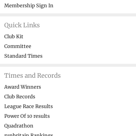
Membership Sign In
Quick Links
Club Kit
Committee
Standard Times
Times and Records
Award Winners
Club Records
League Race Results
Power Of 10 results
Quadrathon
runbritain Rankings