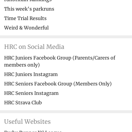
This week's parkruns
Time Trial Results
Weird & Wonderful
HRC on Social Media
HRC Juniors Facebook Group (Parents/Carers of
members only)
HRC Juniors Instagram
HRC Seniors Facebook Group (Members Only)
HRC Seniors Instagram
HRC Strava Club
Useful Websites