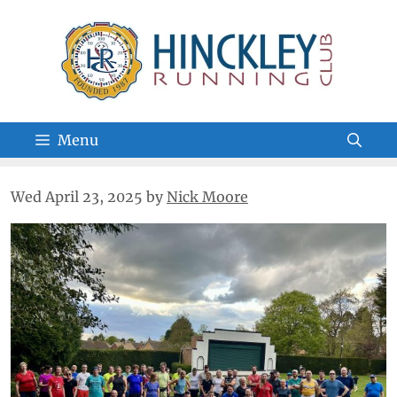
Skip
to
content
Menu
Wed April 23, 2025
by
Nick Moore