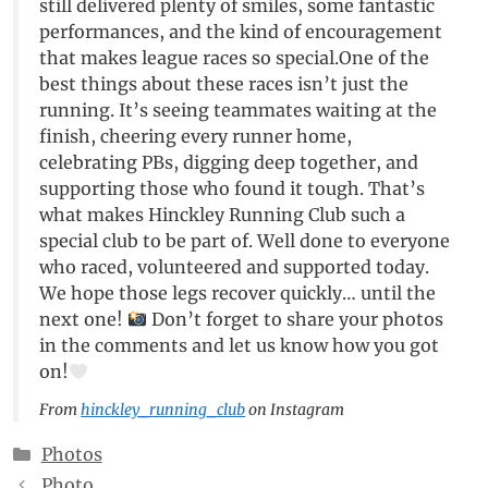
still delivered plenty of smiles, some fantastic
performances, and the kind of encouragement
that makes league races so special.One of the
best things about these races isn’t just the
running. It’s seeing teammates waiting at the
finish, cheering every runner home,
celebrating PBs, digging deep together, and
supporting those who found it tough. That’s
what makes Hinckley Running Club such a
special club to be part of. Well done to everyone
who raced, volunteered and supported today.
We hope those legs recover quickly… until the
next one!
Don’t forget to share your photos
in the comments and let us know how you got
on!
From
hinckley_running_club
on Instagram
Categories
Photos
Photo