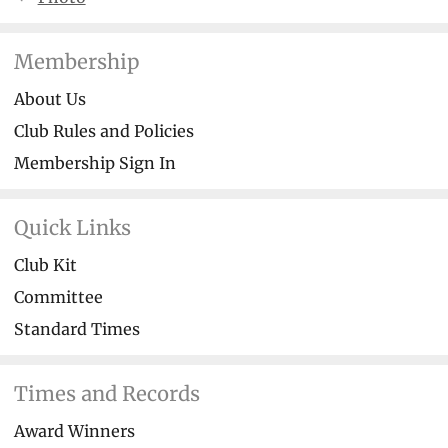
Membership
About Us
Club Rules and Policies
Membership Sign In
Quick Links
Club Kit
Committee
Standard Times
Times and Records
Award Winners