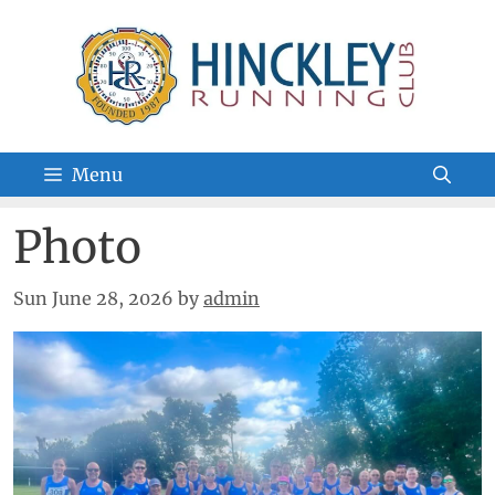
Skip
to
content
Menu
Photo
Sun June 28, 2026
by
admin