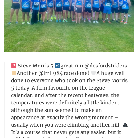
Steve Morris 5 ‍
great run @desfordstriders
Another @lrrl1984 race done!
A huge well
done to everyone who took on the Steve Morris
5 today. A firm favourite on the league
calendar, and after the recent heatwave, the
temperatures were definitely a little kinder…
although the sun seemed to make an
appearance at exactly the wrong moment –
usually when you were climbing another hill!
It’s a course that never gets any easier, but it