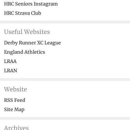
HRC Seniors Instagram
HRC Strava Club
Useful Websites
Derby Runner XC League
England Athletics
LRAA
LRAN
Website
RSS Feed
Site Map
Archives