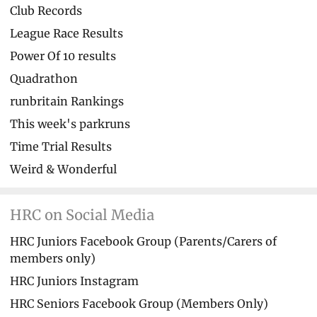
Club Records
League Race Results
Power Of 10 results
Quadrathon
runbritain Rankings
This week's parkruns
Time Trial Results
Weird & Wonderful
HRC on Social Media
HRC Juniors Facebook Group (Parents/Carers of
members only)
HRC Juniors Instagram
HRC Seniors Facebook Group (Members Only)