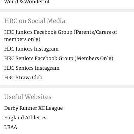
Weird & Wonderful
HRC on Social Media
HRC Juniors Facebook Group (Parents/Carers of
members only)
HRC Juniors Instagram
HRC Seniors Facebook Group (Members Only)
HRC Seniors Instagram
HRC Strava Club
Useful Websites
Derby Runner XC League
England Athletics
LRAA