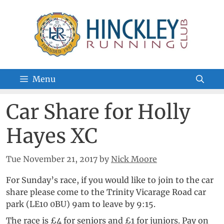
Skip
to
content
Menu
Car Share for Holly
Hayes XC
Tue November 21, 2017
by
Nick Moore
For Sunday’s race, if you would like to join to the car
share please come to the Trinity Vicarage Road car
park (LE10 0BU) 9am to leave by 9:15.
The race is £4 for seniors and £1 for juniors. Pay on