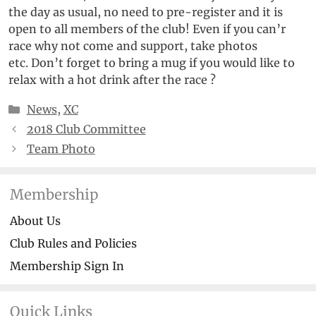
the day as usual, no need to pre-register and it is
open to all members of the club! Even if you can’r
race why not come and support, take photos
etc. Don’t forget to bring a mug if you would like to
relax with a hot drink after the race ?
Categories
News
,
XC
2018 Club Committee
Team Photo
Membership
About Us
Club Rules and Policies
Membership Sign In
Quick Links