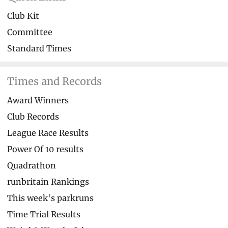
Club Kit
Committee
Standard Times
Times and Records
Award Winners
Club Records
League Race Results
Power Of 10 results
Quadrathon
runbritain Rankings
This week's parkruns
Time Trial Results