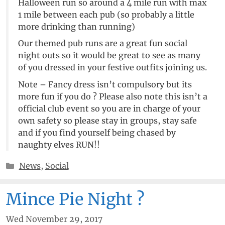
Halloween run so around a 4 mile run with max
1 mile between each pub (so probably a little
more drinking than running)
Our themed pub runs are a great fun social
night outs so it would be great to see as many
of you dressed in your festive outfits joining us.
Note – Fancy dress isn’t compulsory but its
more fun if you do ? Please also note this isn’t a
official club event so you are in charge of your
own safety so please stay in groups, stay safe
and if you find yourself being chased by
naughty elves RUN!!
Categories
News
,
Social
Mince Pie Night ?
Wed November 29, 2017