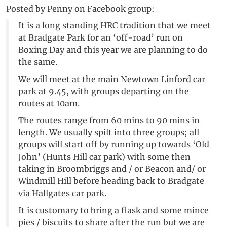
Posted by Penny on Facebook group:
It is a long standing HRC tradition that we meet
at Bradgate Park for an ‘off-road’ run on
Boxing Day and this year we are planning to do
the same.
We will meet at the main Newtown Linford car
park at 9.45, with groups departing on the
routes at 10am.
The routes range from 60 mins to 90 mins in
length. We usually spilt into three groups; all
groups will start off by running up towards ‘Old
John’ (Hunts Hill car park) with some then
taking in Broombriggs and / or Beacon and/ or
Windmill Hill before heading back to Bradgate
via Hallgates car park.
It is customary to bring a flask and some mince
pies / biscuits to share after the run but we are