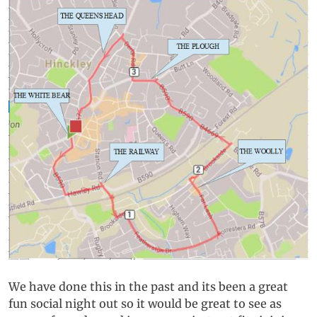
We have done this in the past and its been a great
fun social night out so it would be great to see as