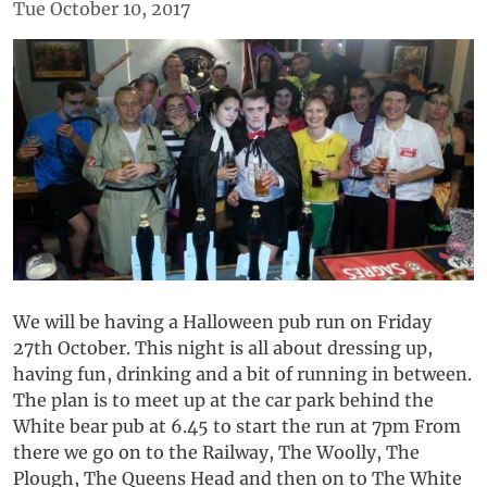
Tue October 10, 2017
We will be having a Halloween pub run on Friday
27th October. This night is all about dressing up,
having fun, drinking and a bit of running in between.
The plan is to meet up at the car park behind the
White bear pub at 6.45 to start the run at 7pm From
there we go on to the Railway, The Woolly, The
Plough, The Queens Head and then on to The White