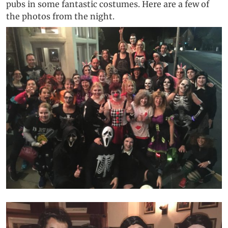
pubs in some fantastic costumes. Here are a few of
the photos from the night.