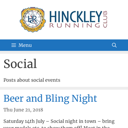
Skip
to
content
Menu
Social
Posts about social events
Beer and Bling Night
Thu June 21, 2018
Saturday 14th July – Social night in town – bring
your medals etc. to show them off! Meet in the