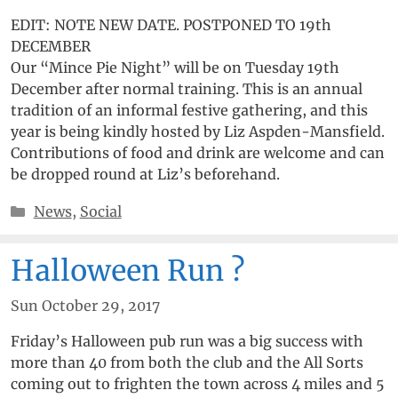
EDIT: NOTE NEW DATE. POSTPONED TO 19th
DECEMBER
Our “Mince Pie Night” will be on Tuesday 19th
December after normal training. This is an annual
tradition of an informal festive gathering, and this
year is being kindly hosted by Liz Aspden-Mansfield.
Contributions of food and drink are welcome and can
be dropped round at Liz’s beforehand.
Categories
News
,
Social
Halloween Run ?
Sun October 29, 2017
Friday’s Halloween pub run was a big success with
more than 40 from both the club and the All Sorts
coming out to frighten the town across 4 miles and 5