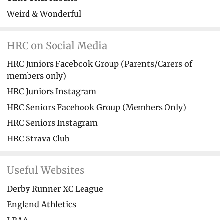
Weird & Wonderful
HRC on Social Media
HRC Juniors Facebook Group (Parents/Carers of
members only)
HRC Juniors Instagram
HRC Seniors Facebook Group (Members Only)
HRC Seniors Instagram
HRC Strava Club
Useful Websites
Derby Runner XC League
England Athletics