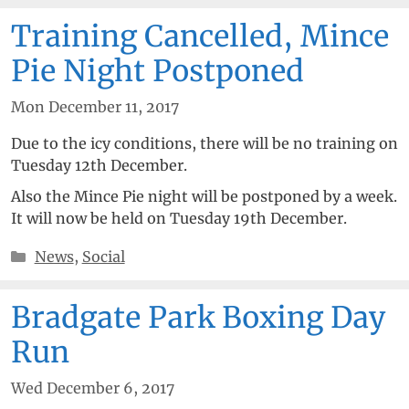
Training Cancelled, Mince
Pie Night Postponed
Mon December 11, 2017
Due to the icy conditions, there will be no training on
Tuesday 12th December.
Also the Mince Pie night will be postponed by a week.
It will now be held on Tuesday 19th December.
Categories
News
,
Social
Bradgate Park Boxing Day
Run
Wed December 6, 2017