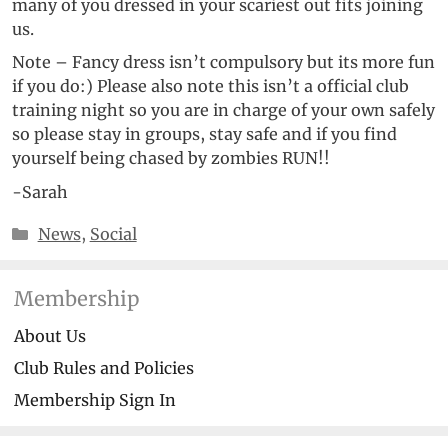
many of you dressed in your scariest out fits joining
us.
Note – Fancy dress isn’t compulsory but its more fun
if you do:) Please also note this isn’t a official club
training night so you are in charge of your own safely
so please stay in groups, stay safe and if you find
yourself being chased by zombies RUN!!
-Sarah
Categories
News
,
Social
Membership
About Us
Club Rules and Policies
Membership Sign In