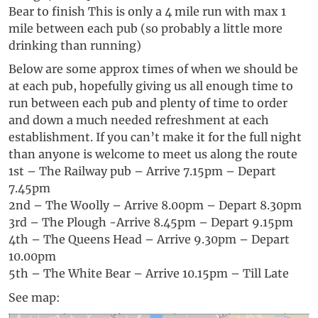
Bear to finish This is only a 4 mile run with max 1
mile between each pub (so probably a little more
drinking than running)
Below are some approx times of when we should be
at each pub, hopefully giving us all enough time to
run between each pub and plenty of time to order
and down a much needed refreshment at each
establishment. If you can’t make it for the full night
than anyone is welcome to meet us along the route
1st – The Railway pub – Arrive 7.15pm – Depart
7.45pm
2nd – The Woolly – Arrive 8.00pm – Depart 8.30pm
3rd – The Plough -Arrive 8.45pm – Depart 9.15pm
4th – The Queens Head – Arrive 9.30pm – Depart
10.00pm
5th – The White Bear – Arrive 10.15pm – Till Late
See map: