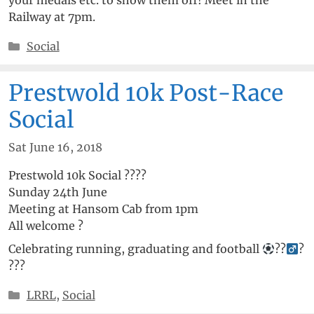
Railway at 7pm.
Categories
Social
Prestwold 10k Post-Race
Social
Sat June 16, 2018
Prestwold 10k Social
??
?
?
Sunday 24th June
Meeting at Hansom Cab from 1pm
All welcome
?
Celebrating running, graduating and football
??‍
?
?
?
?
Categories
LRRL
,
Social