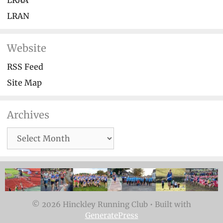
LRAA
LRAN
Website
RSS Feed
Site Map
Archives
Archives
© 2026 Hinckley Running Club
• Built with
GeneratePress