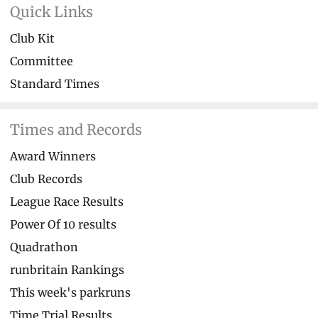
Quick Links
Club Kit
Committee
Standard Times
Times and Records
Award Winners
Club Records
League Race Results
Power Of 10 results
Quadrathon
runbritain Rankings
This week's parkruns
Time Trial Results