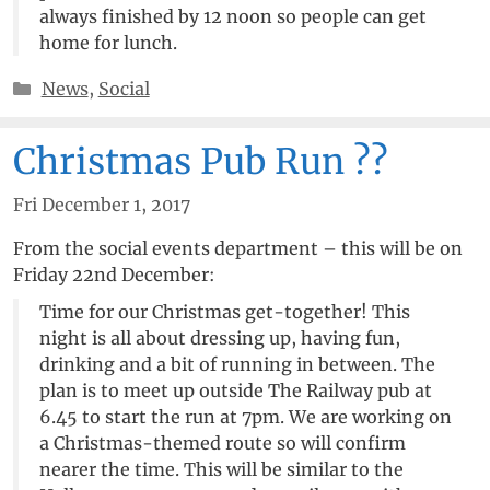
always finished by 12 noon so people can get
home for lunch.
Categories
News
,
Social
Christmas Pub Run ??
Fri December 1, 2017
From the social events department – this will be on
Friday 22nd December:
Time for our Christmas get-together! This
night is all about dressing up, having fun,
drinking and a bit of running in between. The
plan is to meet up outside The Railway pub at
6.45 to start the run at 7pm. We are working on
a Christmas-themed route so will confirm
nearer the time. This will be similar to the